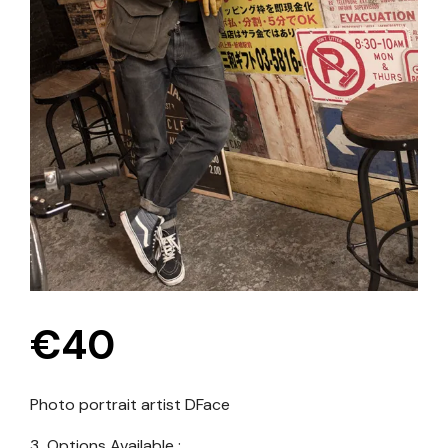
€
40
Photo portrait artist
DFace
3 Options Available :