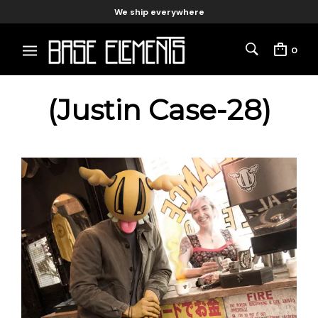
We ship everywhere
0
(Justin Case-28)