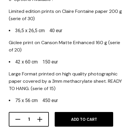
Limited edition prints on Claire Fontaine paper 200 g
(serie of 30)
36,5 x 26,5 cm 40 eur
Giclee print on Canson Matte Enhanced 160 g (serie
of 20)
42 x 60 cm 150 eur
Large Format printed on high quality photographic
paper covered by a 3mm methacrylate sheet. READY
TO HANG. (serie of 15)
75 x 56 cm 450 eur
ADD TO CART