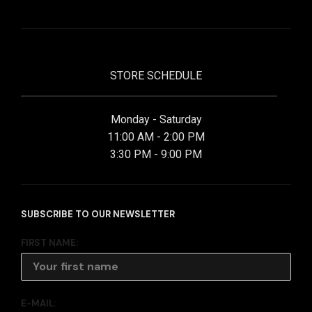
STORE SCHEDULE
Monday - Saturday
11:00 AM - 2:00 PM
3:30 PM - 9:00 PM
SUBSCRIBE TO OUR NEWSLETTER
FIRST NAME:
E-MAIL: