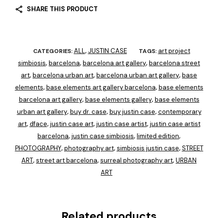
SHARE THIS PRODUCT
ALL
JUSTIN CASE
art project
CATEGORIES:
,
TAGS:
simbiosis
barcelona
barcelona art gallery
barcelona street
,
,
,
art
barcelona urban art
barcelona urban art gallery
base
,
,
,
elements
base elements art gallery barcelona
base elements
,
,
barcelona art gallery
base elements gallery
base elements
,
,
urban art gallery
buy dr. case
buy justin case
contemporary
,
,
,
art
dface
justin case art
justin case artist
justin case artist
,
,
,
,
barcelona
justin case simbiosis
limited edition
,
,
,
PHOTOGRAPHY
photography art
simbiosis justin case
STREET
,
,
,
ART
street art barcelona
surreal photography art
URBAN
,
,
,
ART
Related products