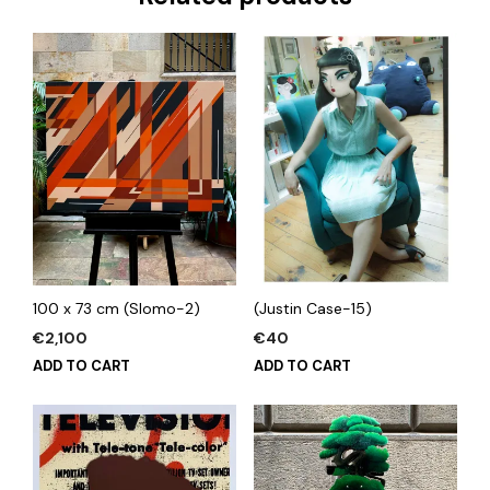
100 x 73 cm (Slomo-2)
(Justin Case-15)
€
2,100
€
40
ADD TO CART
ADD TO CART