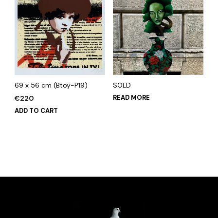
69 x 56 cm (Btoy-P19)
SOLD
READ MORE
€
220
ADD TO CART