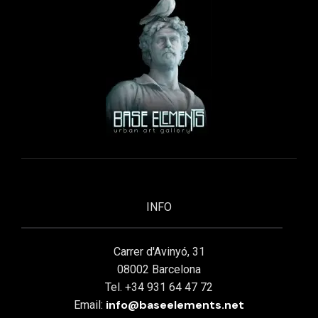
INFO
Carrer d'Avinyó, 31
08002 Barcelona
Tel. +34 931 64 47 72
info@baseelements.net
Email: