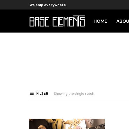
We ship everywhere
HOME
ABO
FILTER
Showing the single result