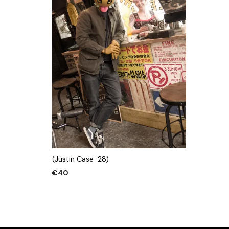
(Justin Case-28)
€
40
ADD TO CART