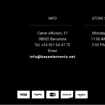
INFO
STORE
Carrer d'Avinyó, 31
Monday 
08002 Barcelona
11:00 A
Tel. +34 931 64 47 72
3:30 PM
Email:
info@baseelements.net