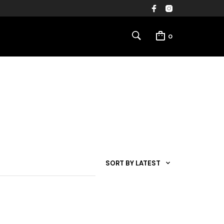
0
SORT BY LATEST