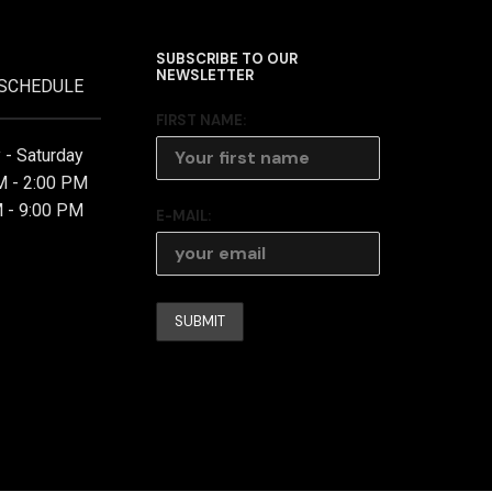
SUBSCRIBE TO OUR
NEWSLETTER
 SCHEDULE
FIRST NAME:
- Saturday
M - 2:00 PM
 - 9:00 PM
E-MAIL: