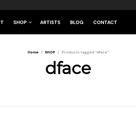
UT
SHOP
ARTISTS
BLOG
CONTACT
Home
/
SHOP
/
Products tagged “dface”
dface