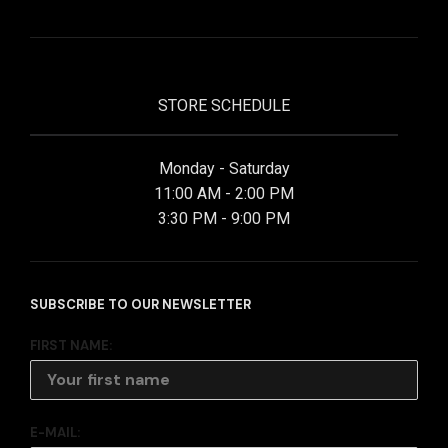
STORE SCHEDULE
Monday - Saturday
11:00 AM - 2:00 PM
3:30 PM - 9:00 PM
SUBSCRIBE TO OUR NEWSLETTER
FIRST NAME:
E-MAIL: