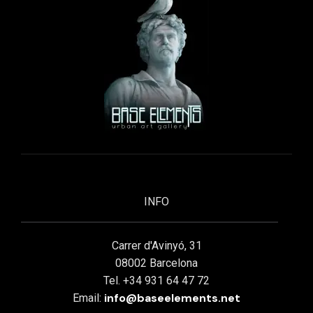
INFO
Carrer d'Avinyó, 31
08002 Barcelona
Tel. +34 931 64 47 72
info@baseelements.net
Email: