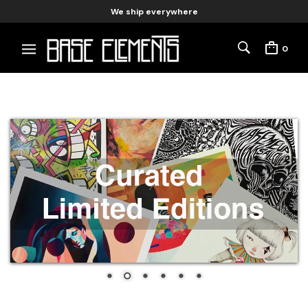
We ship everywhere
0