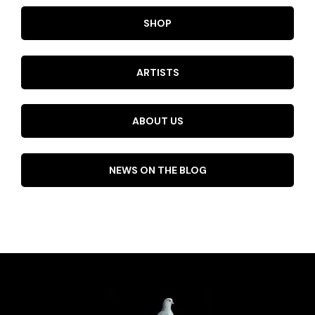
SHOP
ARTISTS
ABOUT US
NEWS ON THE BLOG