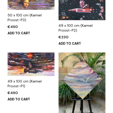
50 x 100 cm (Kamiel
Proost-P3)
49 x 100 cm (Kamiel
€
490
Proost-P2)
ADD TO CART
€
230
ADD TO CART
49 x 100 cm (Kamiel
Proost-P1)
€
490
ADD TO CART