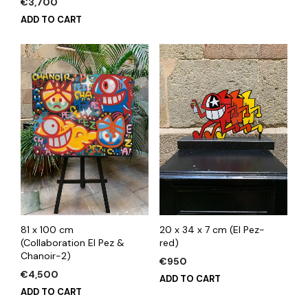
€
3,700
ADD TO CART
81 x 100 cm
20 x 34 x 7 cm (El Pez-
(Collaboration El Pez &
red)
Chanoir-2)
€
950
€
4,500
ADD TO CART
ADD TO CART