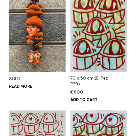
70 x 50 cm (El Pez-
SOLD
P29)
READ MORE
€
900
ADD TO CART