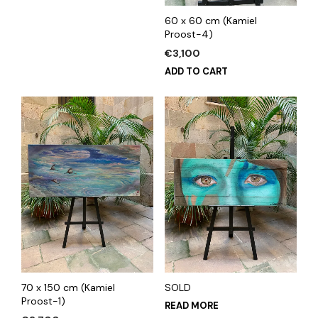
60 x 60 cm (Kamiel
Proost-4)
€
3,100
ADD TO CART
70 x 150 cm (Kamiel
SOLD
Proost-1)
READ MORE