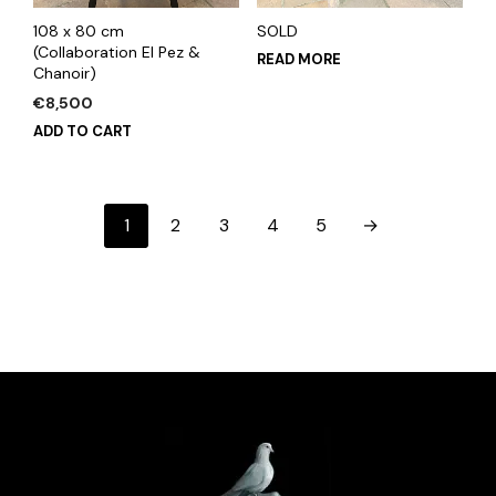
108 x 80 cm
SOLD
(Collaboration El Pez &
READ MORE
Chanoir)
€
8,500
ADD TO CART
1
2
3
4
5
→