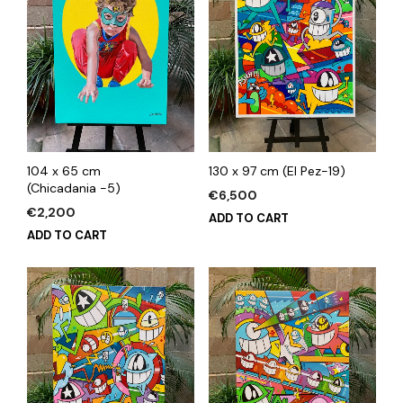
104 x 65 cm
130 x 97 cm (El Pez-19)
(Chicadania -5)
€
6,500
€
2,200
ADD TO CART
ADD TO CART