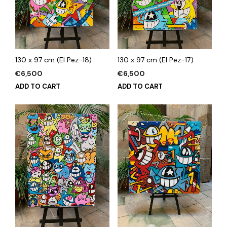
130 x 97 cm (El Pez-18)
130 x 97 cm (El Pez-17)
€
6,500
€
6,500
ADD TO CART
ADD TO CART