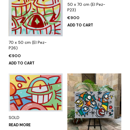
50 x 70 cm (El Pez-
P23)
€
900
ADD TO CART
70 x 50 cm (El Pez-
P26)
€
900
ADD TO CART
SOLD
READ MORE