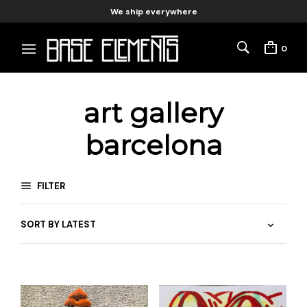
We ship everywhere
0
art gallery
barcelona
FILTER