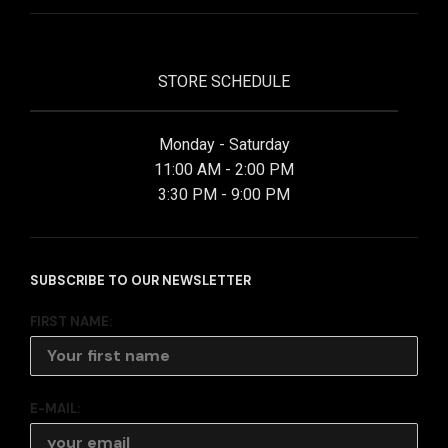
STORE SCHEDULE
Monday - Saturday
11:00 AM - 2:00 PM
3:30 PM - 9:00 PM
SUBSCRIBE TO OUR NEWSLETTER
FIRST NAME:
E-MAIL: