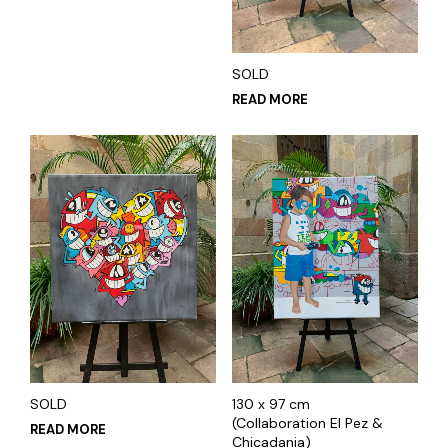
SOLD
READ MORE
SOLD
130 x 97 cm
(Collaboration El Pez &
READ MORE
Chicadania)