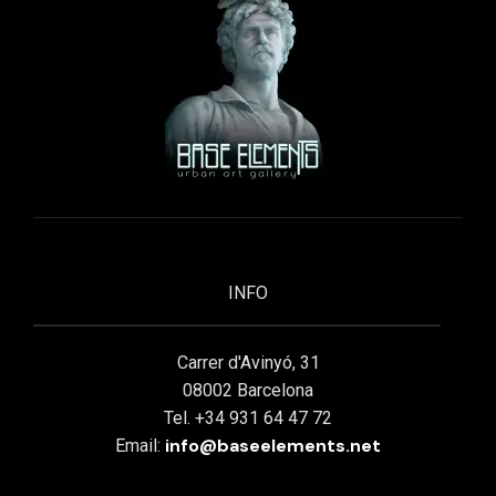
INFO
Carrer d'Avinyó, 31
08002 Barcelona
Tel. +34 931 64 47 72
info@baseelements.net
Email: