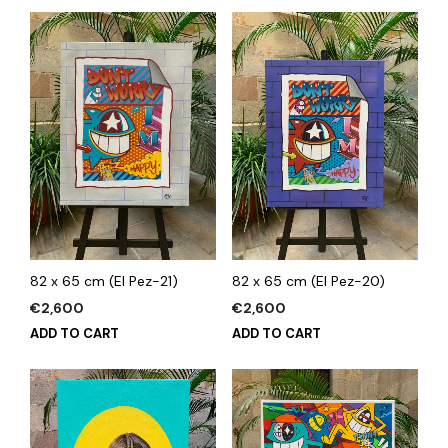
82 x 65 cm (El Pez-21)
82 x 65 cm (El Pez-20)
€
2,600
€
2,600
ADD TO CART
ADD TO CART