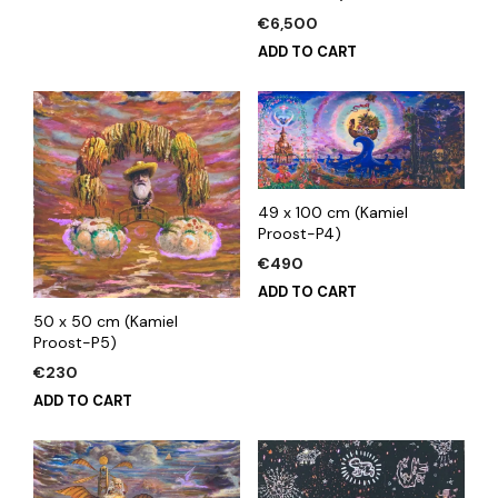
€
6,500
ADD TO CART
49 x 100 cm (Kamiel
Proost-P4)
€
490
ADD TO CART
50 x 50 cm (Kamiel
Proost-P5)
€
230
ADD TO CART