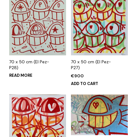
70 x 50 cm (El Pez-
70 x 50 cm (El Pez-
P28)
P27)
READ MORE
€
900
ADD TO CART