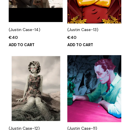
(Justin Case-14)
(Justin Case-13)
€
40
€
40
ADD TO CART
ADD TO CART
(Justin Case-12)
(Justin Case-11)