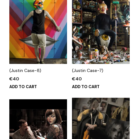
(Justin Case-8)
(Justin Case-7)
€
40
€
40
ADD TO CART
ADD TO CART