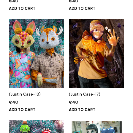
€
40
€
40
ADD TO CART
ADD TO CART
(Justin Case-18)
(Justin Case-17)
€
40
€
40
ADD TO CART
ADD TO CART