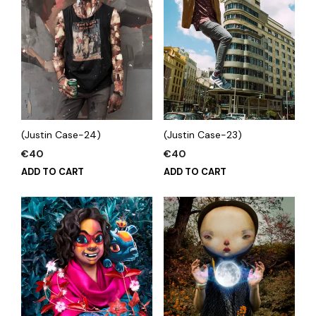
(Justin Case-24)
(Justin Case-23)
€
40
€
40
ADD TO CART
ADD TO CART