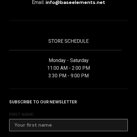
info@baseelements.net
Email:
STORE SCHEDULE
Monday - Saturday
11:00 AM - 2:00 PM
3:30 PM - 9:00 PM
SUBSCRIBE TO OUR NEWSLETTER
FIRST NAME: