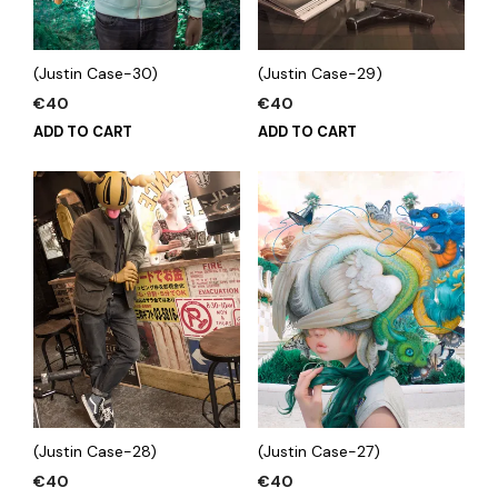
(Justin Case-30)
(Justin Case-29)
€
40
€
40
ADD TO CART
ADD TO CART
(Justin Case-28)
(Justin Case-27)
€
40
€
40