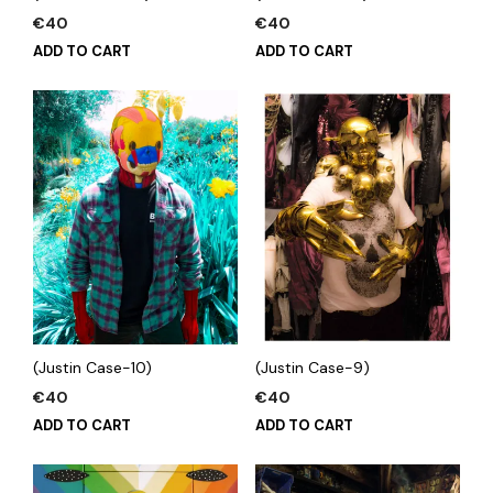
€
40
€
40
ADD TO CART
ADD TO CART
(Justin Case-10)
(Justin Case-9)
€
40
€
40
ADD TO CART
ADD TO CART