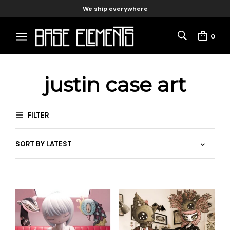
We ship everywhere
0
justin case art
FILTER