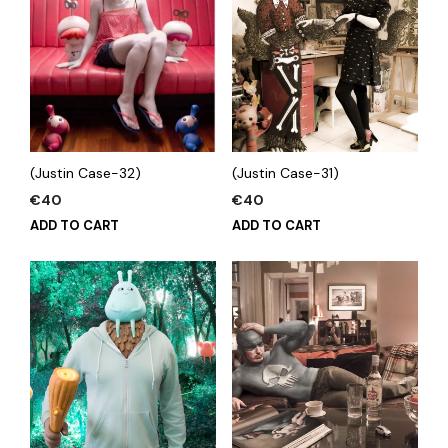
(Justin Case-32)
(Justin Case-31)
€
40
€
40
ADD TO CART
ADD TO CART