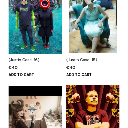
(Justin Case-16)
(Justin Case-15)
€
40
€
40
ADD TO CART
ADD TO CART