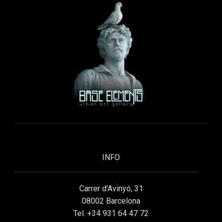
INFO
Carrer d'Avinyó, 31
08002 Barcelona
Tel. +34 931 64 47 72