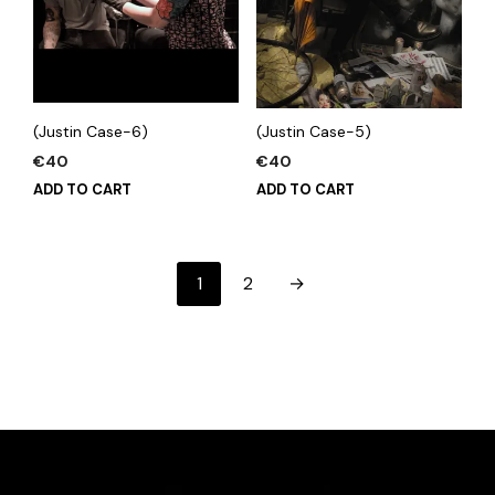
(Justin Case-6)
(Justin Case-5)
€
40
€
40
ADD TO CART
ADD TO CART
1
2
→