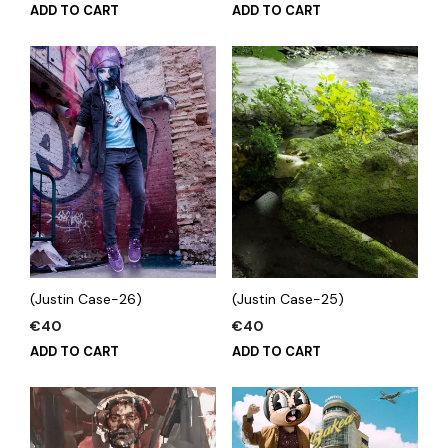
ADD TO CART
ADD TO CART
(Justin Case-26)
(Justin Case-25)
€
40
€
40
ADD TO CART
ADD TO CART