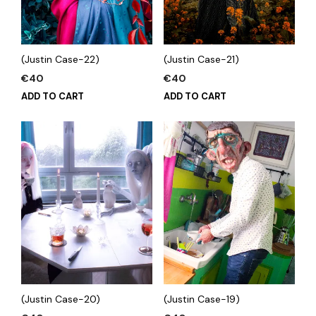
(Justin Case-22)
(Justin Case-21)
€
40
€
40
ADD TO CART
ADD TO CART
(Justin Case-20)
(Justin Case-19)