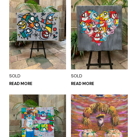
SOLD
SOLD
READ MORE
READ MORE