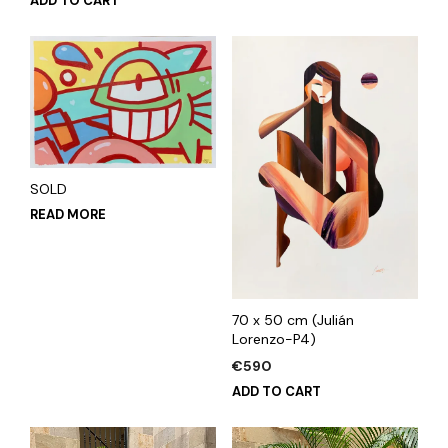
ADD TO CART
SOLD
READ MORE
70 x 50 cm (Julián
Lorenzo-P4)
€
590
ADD TO CART