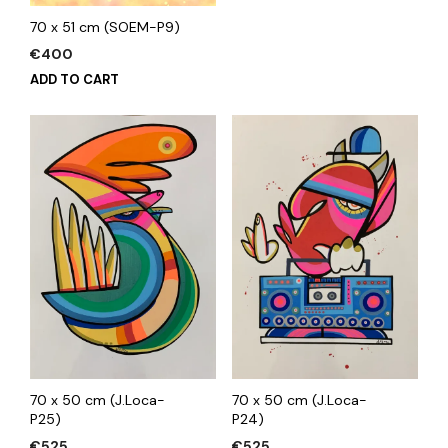
70 x 51 cm (SOEM-P9)
€
400
ADD TO CART
70 x 50 cm (J.Loca-
70 x 50 cm (J.Loca-
P24)
P25)
€
525
€
525