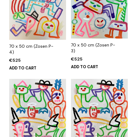
70 x 50 cm (Zosen P-
70 x 50 cm (Zosen P-
3)
4)
€
525
€
525
ADD TO CART
ADD TO CART