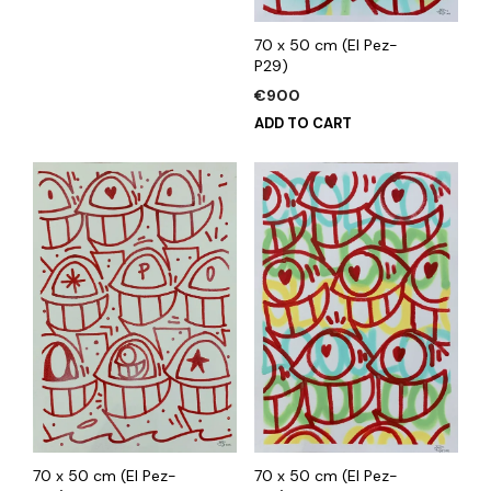
70 x 50 cm (El Pez-
P29)
€
900
ADD TO CART
70 x 50 cm (El Pez-
70 x 50 cm (El Pez-