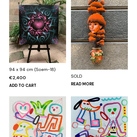
94 x 94 cm (Soem-18)
SOLD
€
2,400
READ MORE
ADD TO CART