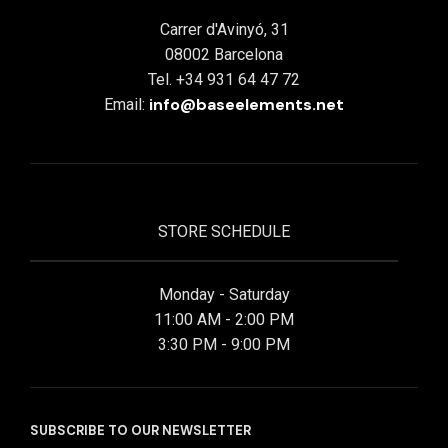
Carrer d'Avinyó, 31
08002 Barcelona
Tel. +34 931 64 47 72
info@baseelements.net
Email:
STORE SCHEDULE
Monday - Saturday
11:00 AM - 2:00 PM
3:30 PM - 9:00 PM
SUBSCRIBE TO OUR NEWSLETTER