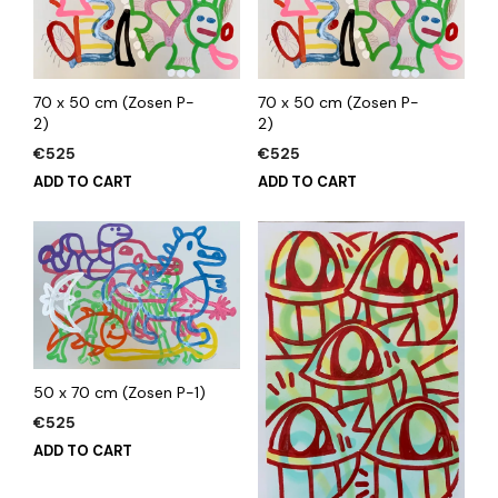
70 x 50 cm (Zosen P-
70 x 50 cm (Zosen P-
2)
2)
€
525
€
525
ADD TO CART
ADD TO CART
50 x 70 cm (Zosen P-1)
€
525
ADD TO CART