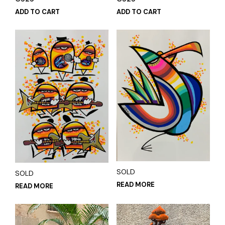
ADD TO CART
ADD TO CART
SOLD
SOLD
READ MORE
READ MORE