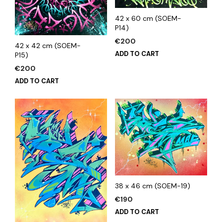
42 x 60 cm (SOEM-
P14)
€
200
42 x 42 cm (SOEM-
ADD TO CART
P15)
€
200
ADD TO CART
38 x 46 cm (SOEM-19)
€
190
ADD TO CART