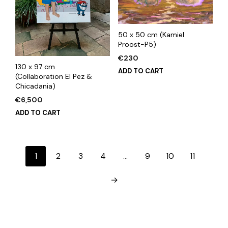
50 x 50 cm (Kamiel
Proost-P5)
€
230
130 x 97 cm
ADD TO CART
(Collaboration El Pez &
Chicadania)
€
6,500
ADD TO CART
1
2
3
4
…
9
10
11
→