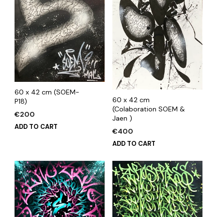
60 x 42 cm (SOEM-
60 x 42 cm
P18)
(Colaboration SOEM &
€
200
Jaen )
ADD TO CART
€
400
ADD TO CART