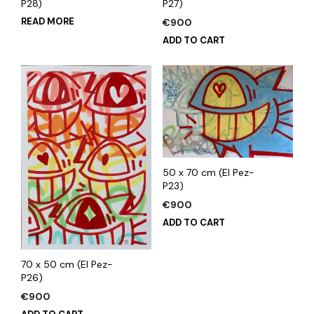
P28)
P27)
READ MORE
€
900
ADD TO CART
50 x 70 cm (El Pez-
P23)
€
900
ADD TO CART
70 x 50 cm (El Pez-
P26)
€
900