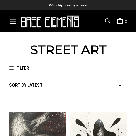
We ship everywhere
0
STREET ART
FILTER