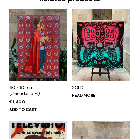
60 x 90 cm
SOLD
(Chicadania -1)
READ MORE
€
1,400
ADD TO CART