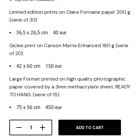
Limited edition prints on Claire Fontaine paper 200 g
(serie of 30)
36,5 x 26,5 cm 40 eur
Giclee print on Canson Matte Enhanced 160 g (serie
of 20)
42 x 60 cm 150 eur
Large Format printed on high quality photographic
paper covered by a 3mm methacrylate sheet. READY
TO HANG. (serie of 15)
75 x 56 cm 450 eur
ADD TO CART