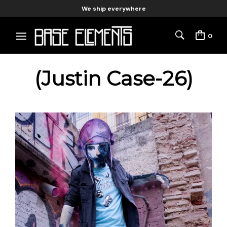
We ship everywhere
0
(Justin Case-26)