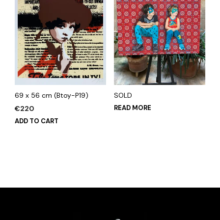
69 x 56 cm (Btoy-P19)
SOLD
READ MORE
€
220
ADD TO CART