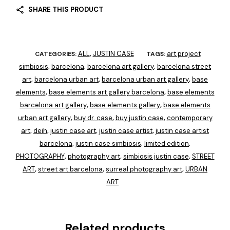
SHARE THIS PRODUCT
ALL
JUSTIN CASE
art project
CATEGORIES:
,
TAGS:
simbiosis
barcelona
barcelona art gallery
barcelona street
,
,
,
art
barcelona urban art
barcelona urban art gallery
base
,
,
,
elements
base elements art gallery barcelona
base elements
,
,
barcelona art gallery
base elements gallery
base elements
,
,
urban art gallery
buy dr. case
buy justin case
contemporary
,
,
,
art
deih
justin case art
justin case artist
justin case artist
,
,
,
,
barcelona
justin case simbiosis
limited edition
,
,
,
PHOTOGRAPHY
photography art
simbiosis justin case
STREET
,
,
,
ART
street art barcelona
surreal photography art
URBAN
,
,
,
ART
Related products