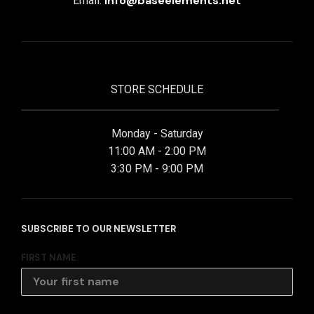
info@baseelements.net
Email:
STORE SCHEDULE
Monday - Saturday
11:00 AM - 2:00 PM
3:30 PM - 9:00 PM
SUBSCRIBE TO OUR NEWSLETTER
FIRST NAME: