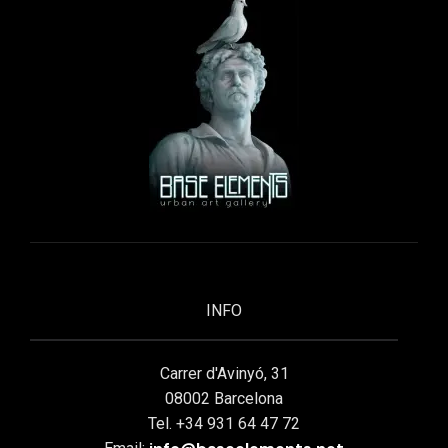
INFO
Carrer d'Avinyó, 31
08002 Barcelona
Tel. +34 931 64 47 72