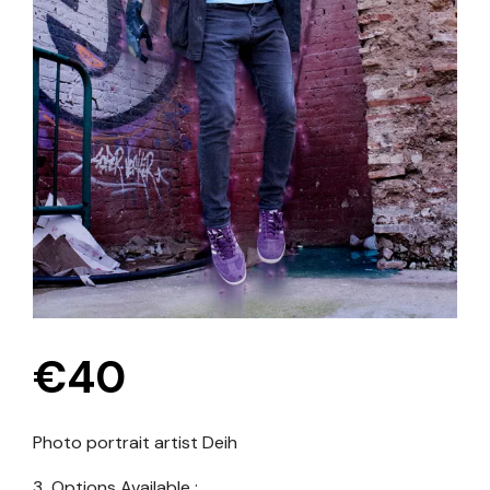
€
40
Photo portrait artist
Deih
3 Options Available :