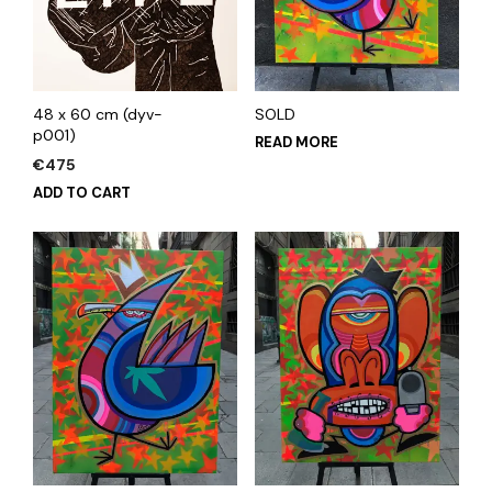
48 x 60 cm (dyv-
SOLD
p001)
READ MORE
€
475
ADD TO CART