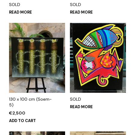
SOLD
SOLD
READ MORE
READ MORE
130 x 100 cm (Soem-
SOLD
5)
READ MORE
€
2,500
ADD TO CART