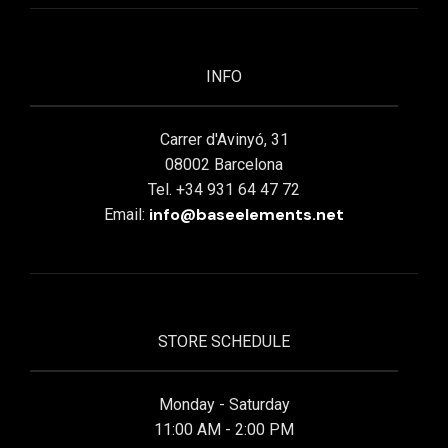
INFO
Carrer d'Avinyó, 31
08002 Barcelona
Tel. +34 931 64 47 72
info@baseelements.net
Email:
STORE SCHEDULE
Monday - Saturday
11:00 AM - 2:00 PM