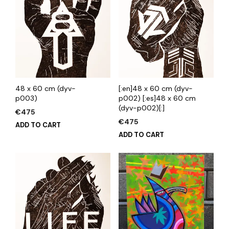
48 x 60 cm (dyv-
[:en]48 x 60 cm (dyv-
p003)
p002) [:es]48 x 60 cm
(dyv-p002)[:]
€
475
€
475
ADD TO CART
ADD TO CART