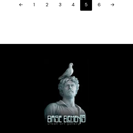
←
1
2
3
4
5
6
→