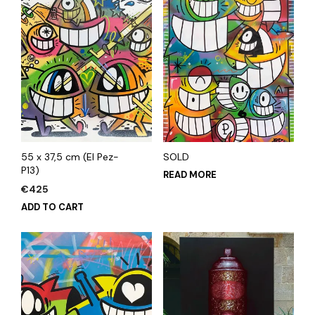
55 x 37,5 cm (El Pez-
SOLD
P13)
READ MORE
€
425
ADD TO CART