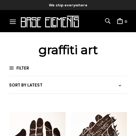
We ship everywhere
0
graffiti art
FILTER