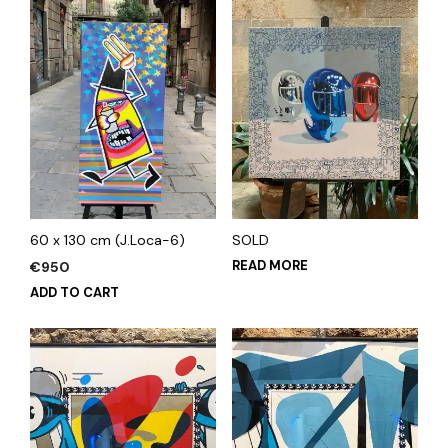
60 x 130 cm (J.Loca-6)
SOLD
READ MORE
€
950
ADD TO CART