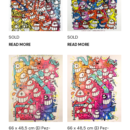
SOLD
SOLD
READ MORE
READ MORE
66 x 48,5 cm (El Pez-
66 x 48,5 cm (El Pez-