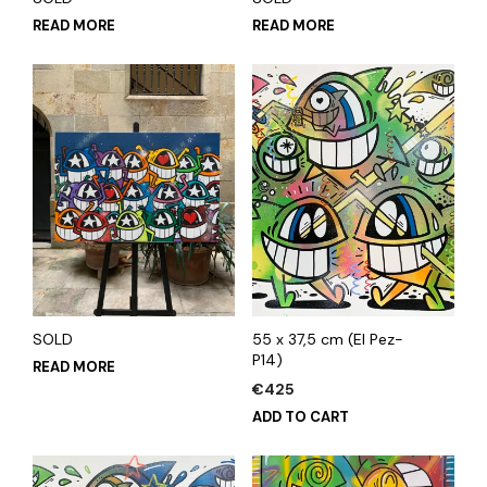
READ MORE
READ MORE
SOLD
55 x 37,5 cm (El Pez-
P14)
READ MORE
€
425
ADD TO CART