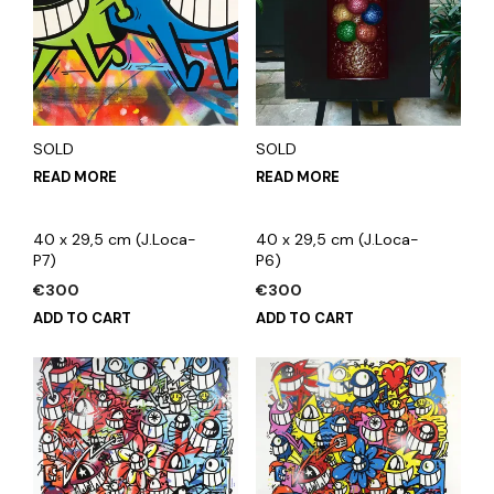
SOLD
SOLD
READ MORE
READ MORE
40 x 29,5 cm (J.Loca-
40 x 29,5 cm (J.Loca-
P7)
P6)
€
300
€
300
ADD TO CART
ADD TO CART