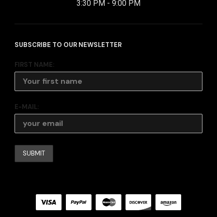
3:30 PM - 9:00 PM
SUBSCRIBE TO OUR NEWSLETTER
FIRST NAME:
E-MAIL: