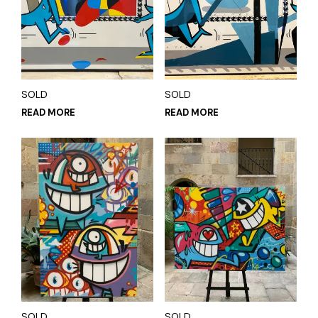
SOLD
SOLD
READ MORE
READ MORE
SOLD
SOLD