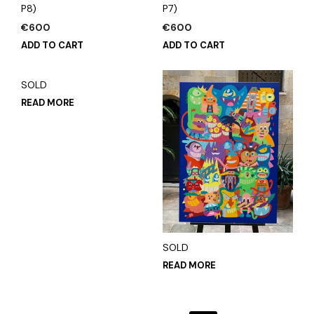
P8)
P7)
€
600
€
600
ADD TO CART
ADD TO CART
SOLD
READ MORE
SOLD
READ MORE