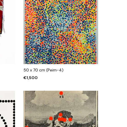
50 x 70 cm (Peim-4)
€
1,500
ADD TO CART