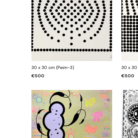
30 x 30 cm (Peim-3)
30 x 30
€
500
€
500
ADD TO CART
ADD TO