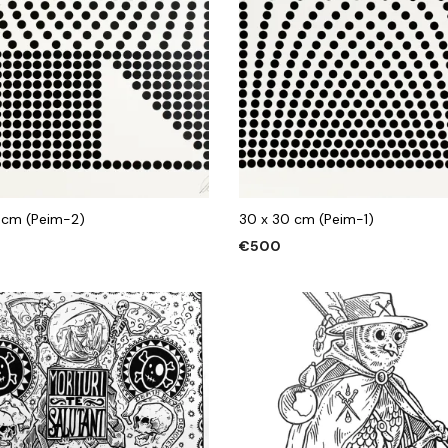
 cm (Peim-2)
30 x 30 cm (Peim-1)
€
500
 CART
ADD TO CART