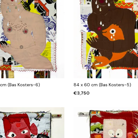
 cm (Bas Kosters-6)
84 x 60 cm (Bas Kosters-5)
€
3,750
 CART
ADD TO CART