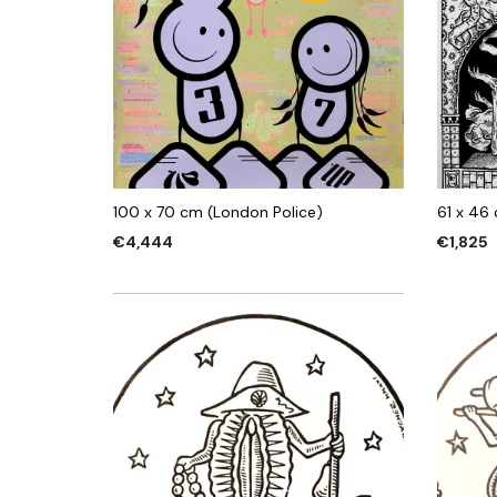
100 x 70 cm (London Police)
61 x 46
€
4,444
€
1,825
ADD TO CART
ADD TO