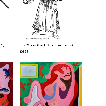
-4)
31 x 20 cm (Henk Schiffmacher-2)
€
675
ADD TO CART