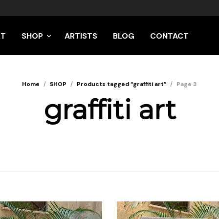
UT
SHOP
ARTISTS
BLOG
CONTACT
Home
/
SHOP
/
Products tagged “graffiti art”
/
Page 3
graffiti art