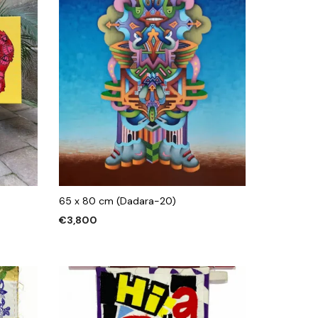
65 x 80 cm (Dadara-20)
€
3,800
ADD TO CART