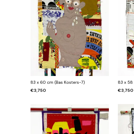
83 x 60 cm (Bas Kosters-7)
83 x 58
€
3,750
€
3,750
ADD TO CART
ADD TO