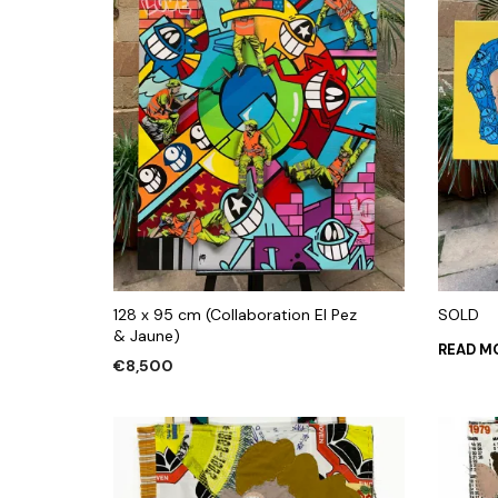
128 x 95 cm (Collaboration El Pez
SOLD
& Jaune)
READ M
€
8,500
ADD TO CART