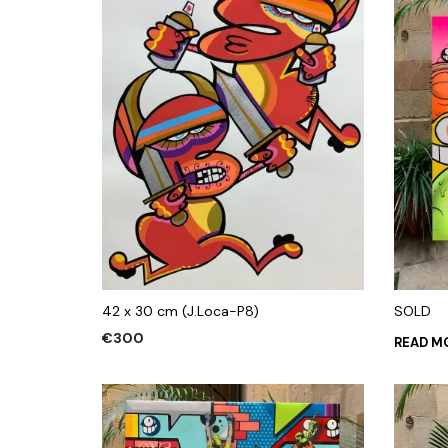
42 x 30 cm (J.Loca-P8)
SOLD
€
300
READ M
ADD TO CART