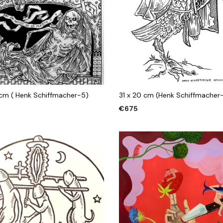
 cm ( Henk Schiffmacher-5)
31 x 20 cm (Henk Schiffmacher
€
675
 CART
ADD TO CART