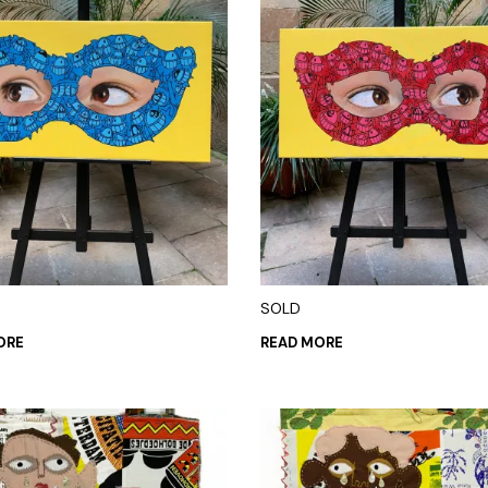
SOLD
ORE
READ MORE