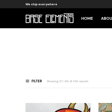
We ship everywhere
HOME
ABO
FILTER
Sorted
Showing 57–84 of 149 results
by
latest