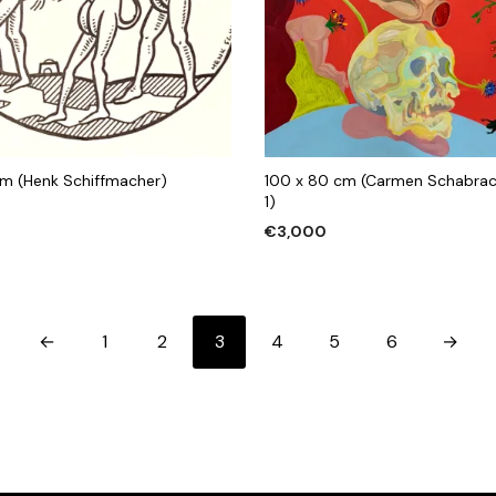
 cm (Henk Schiffmacher)
100 x 80 cm (Carmen Schabra
1)
€
3,000
 CART
ADD TO CART
←
1
2
3
4
5
6
→