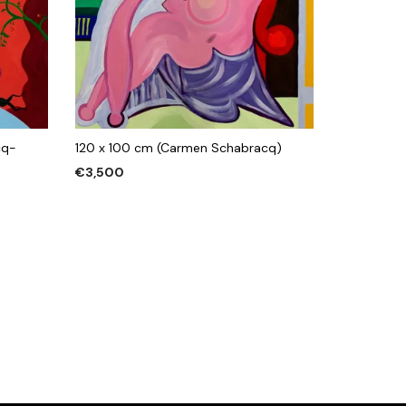
cq-
120 x 100 cm (Carmen Schabracq)
€
3,500
ADD TO CART