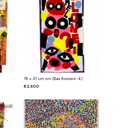
78 x 37 cm cm (Bas Kosters-4)
€
2,600
ADD TO CART