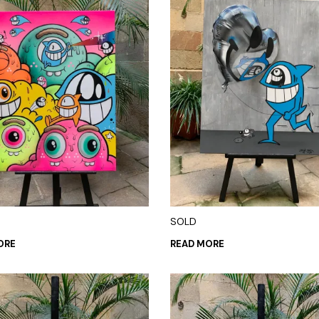
SOLD
ORE
READ MORE