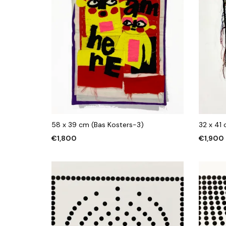
58 x 39 cm (Bas Kosters-3)
32 x 41
€
1,800
€
1,900
ADD TO CART
ADD TO