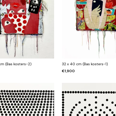
 cm (Bas kosters-2)
32 x 40 cm (Bas kosters-1)
€
1,900
 CART
ADD TO CART