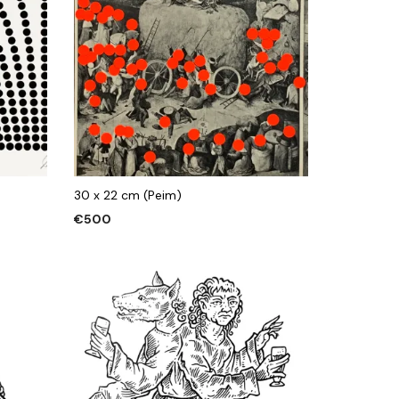
30 x 22 cm (Peim)
€
500
ADD TO CART