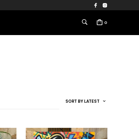
0
SORT BY LATEST