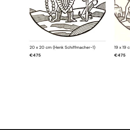
20 x 20 cm (Henk Schiffmacher-1)
19 x 19
€
475
€
475
ADD TO CART
ADD TO