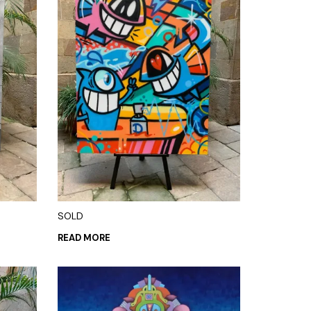
SOLD
READ MORE