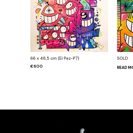
66 x 48,5 cm (El Pez-P7)
SOLD
€
600
READ M
ADD TO CART