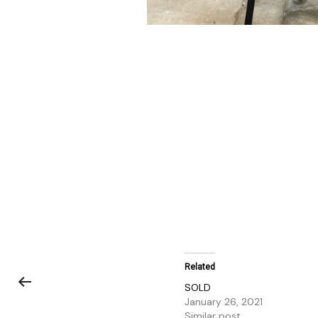
Related
SOLD
January 26, 2021
Similar post