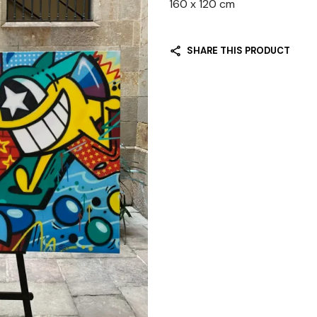
160 x 120 cm
SHARE THIS PRODUCT