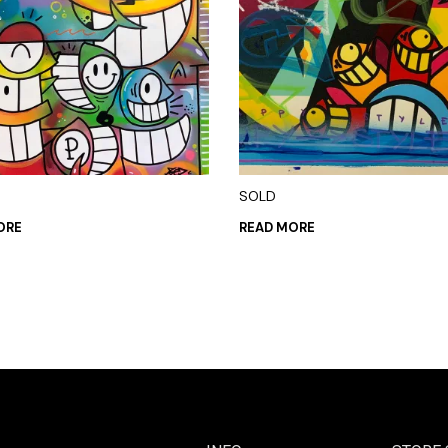
SOLD
ORE
READ MORE