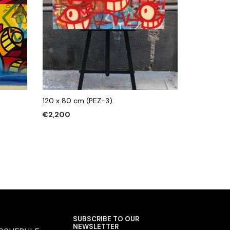
120 x 80 cm (PEZ-3)
€
2,200
ADD TO CART
SUBSCRIBE TO OUR
NEWSLETTER