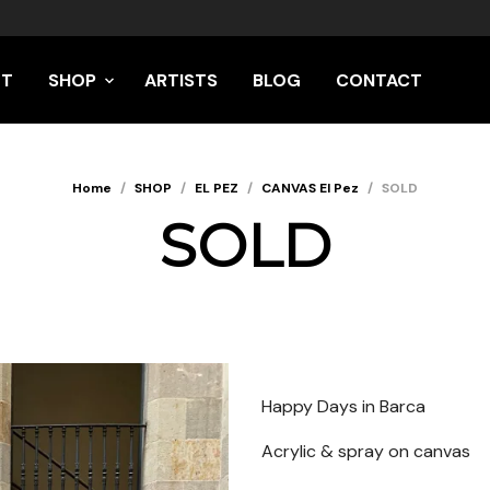
UT
SHOP
ARTISTS
BLOG
CONTACT
Home
/
SHOP
/
EL PEZ
/
CANVAS El Pez
/
SOLD
SOLD
Happy Days in Barca
Acrylic & spray on canvas