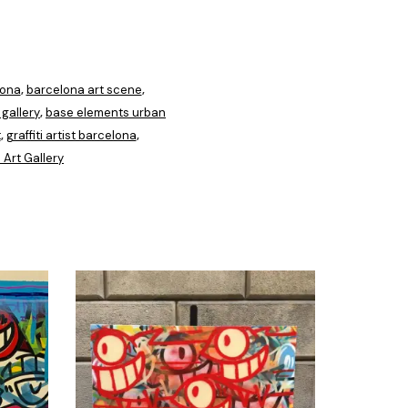
lona
barcelona art scene
,
,
gallery
base elements urban
,
t
graffiti artist barcelona
,
,
 Art Gallery