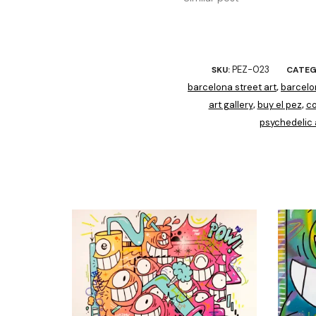
PEZ-023
SKU:
CATEG
barcelona street art
barcelo
,
art gallery
buy el pez
co
,
,
psychedelic 