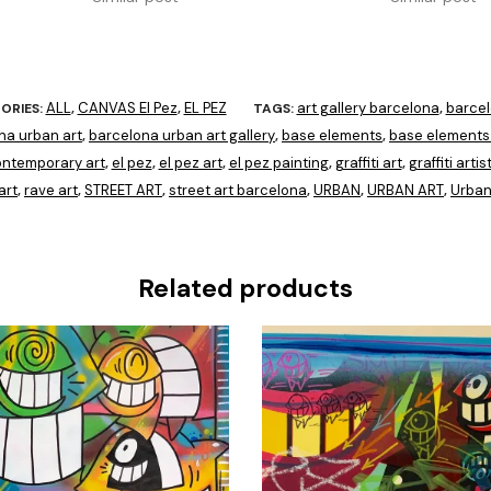
ALL
CANVAS El Pez
EL PEZ
art gallery barcelona
barce
ORIES:
,
,
TAGS:
,
na urban art
barcelona urban art gallery
base elements
base elements 
,
,
,
ntemporary art
el pez
el pez art
el pez painting
graffiti art
graffiti artis
,
,
,
,
,
art
rave art
STREET ART
street art barcelona
URBAN
URBAN ART
Urban
,
,
,
,
,
,
Related products