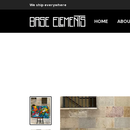
We ship everywhere
HOME
ABO