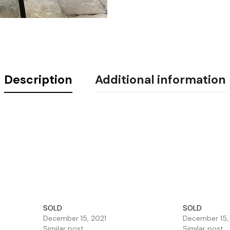
Description
Additional information
SOLD
SOLD
December 15, 2021
December 15,
Similar post
Similar post