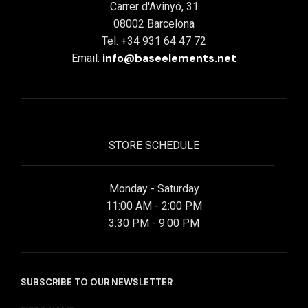
Carrer d'Avinyó, 31
08002 Barcelona
Tel. +34 931 64 47 72
info@baseelements.net
Email:
STORE SCHEDULE
Monday - Saturday
11:00 AM - 2:00 PM
3:30 PM - 9:00 PM
SUBSCRIBE TO OUR NEWSLETTER