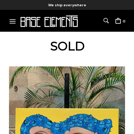
We ship everywhere
0
SOLD