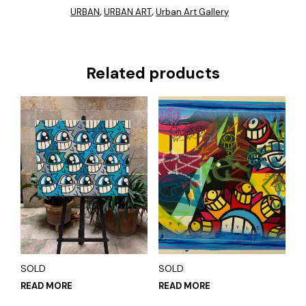
URBAN
URBAN ART
Urban Art Gallery
,
,
Related products
SOLD
SOLD
READ MORE
READ MORE