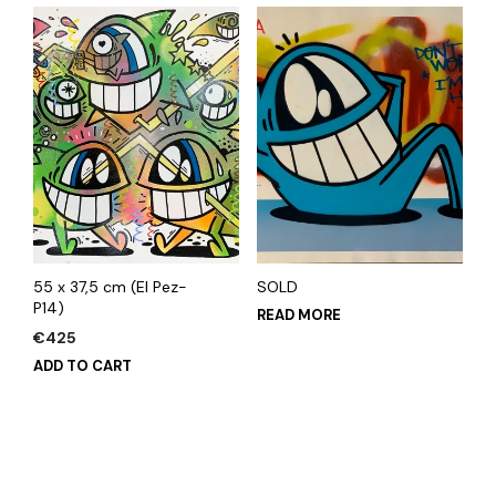
55 x 37,5 cm (El Pez-
SOLD
P14)
READ MORE
€
425
ADD TO CART