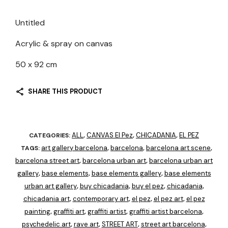
Untitled
Acrylic & spray on canvas
50 x 92 cm
SHARE THIS PRODUCT
ALL
CANVAS El Pez
CHICADANIA
EL PEZ
CATEGORIES:
,
,
,
art gallery barcelona
barcelona
barcelona art scene
TAGS:
,
,
,
barcelona street art
barcelona urban art
barcelona urban art
,
,
gallery
base elements
base elements gallery
base elements
,
,
,
urban art gallery
buy chicadania
buy el pez
chicadania
,
,
,
,
chicadania art
contemporary art
el pez
el pez art
el pez
,
,
,
,
painting
graffiti art
graffiti artist
graffiti artist barcelona
,
,
,
,
psychedelic art
rave art
STREET ART
street art barcelona
,
,
,
,