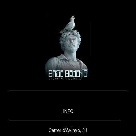
INFO
Carrer d'Avinyó, 31