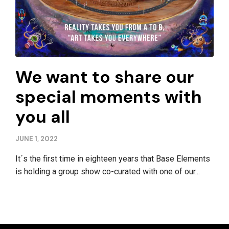
We want to share our
special moments with
you all
JUNE 1, 2022
It´s the first time in eighteen years that Base Elements
is holding a group show co-curated with one of our...