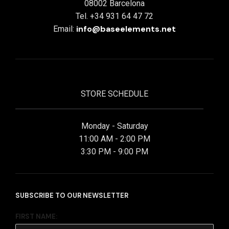
08002 Barcelona
Tel. +34 931 64 47 72
info@baseelements.net
Email:
STORE SCHEDULE
Monday - Saturday
11:00 AM - 2:00 PM
3:30 PM - 9:00 PM
SUBSCRIBE TO OUR NEWSLETTER
FIRST NAME: