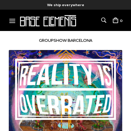
We ship everywhere
0
GROUPSHOW BARCELONA