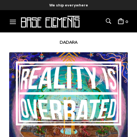
We ship everywhere
0
DADARA