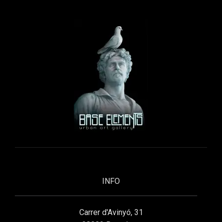
INFO
Carrer d'Avinyó, 31