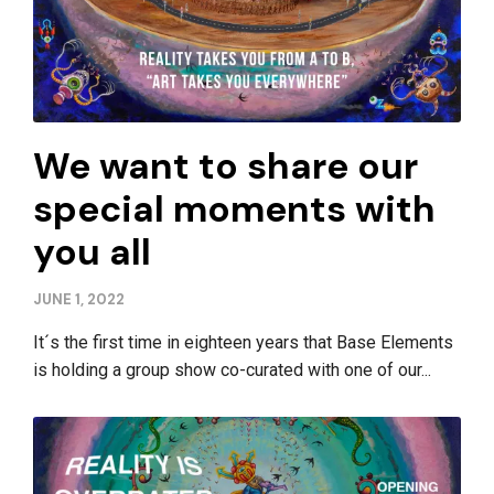
We want to share our
special moments with
you all
JUNE 1, 2022
It´s the first time in eighteen years that Base Elements
is holding a group show co-curated with one of our...