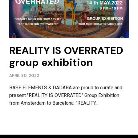
REALITY IS OVERRATED
group exhibition
APRIL 30, 2022
BASE ELEMENTS & DADARA are proud to curate and
present "REALITY IS OVERRATED" Group Exhibition
from Amsterdam to Barcelona. "REALITY...