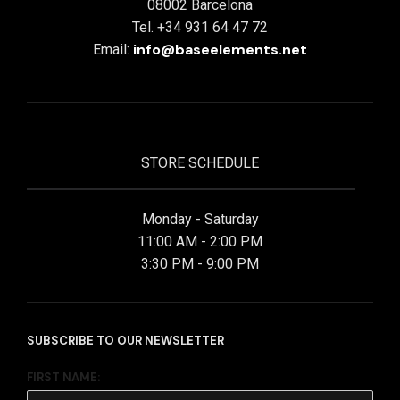
08002 Barcelona
Tel. +34 931 64 47 72
info@baseelements.net
Email:
STORE SCHEDULE
Monday - Saturday
11:00 AM - 2:00 PM
3:30 PM - 9:00 PM
SUBSCRIBE TO OUR NEWSLETTER
FIRST NAME: