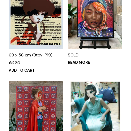
69 x 56 cm (Btoy-P19)
SOLD
READ MORE
€
220
ADD TO CART