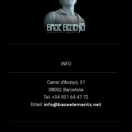
INFO
Carrer d'Avinyó, 31
08002 Barcelona
Tel. +34 931 64 47 72
info@baseelements.net
Email: