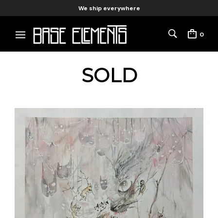
We ship everywhere
0
SOLD