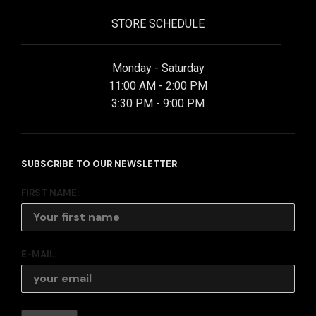
STORE SCHEDULE
Monday - Saturday
11:00 AM - 2:00 PM
3:30 PM - 9:00 PM
SUBSCRIBE TO OUR NEWSLETTER
FIRST NAME:
E-MAIL: