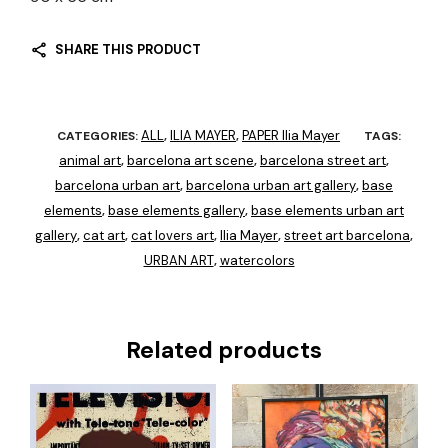
SHARE THIS PRODUCT
ALL
ILIA MAYER
PAPER Ilia Mayer
CATEGORIES:
,
,
TAGS:
animal art
barcelona art scene
barcelona street art
,
,
,
barcelona urban art
barcelona urban art gallery
base
,
,
elements
base elements gallery
base elements urban art
,
,
gallery
cat art
cat lovers art
Ilia Mayer
street art barcelona
,
,
,
,
,
URBAN ART
watercolors
,
Related products