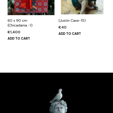
60 x 90 cm
(Justin Case-15)
(Chicadania -1)
€
40
€
1,400
ADD TO CART
ADD TO CART