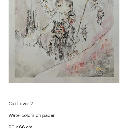
Cat Lover 2
Watercolors on paper
90 x 66 cm