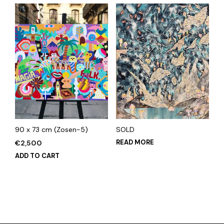
90 x 73 cm (Zosen-5)
SOLD
READ MORE
€
2,500
ADD TO CART