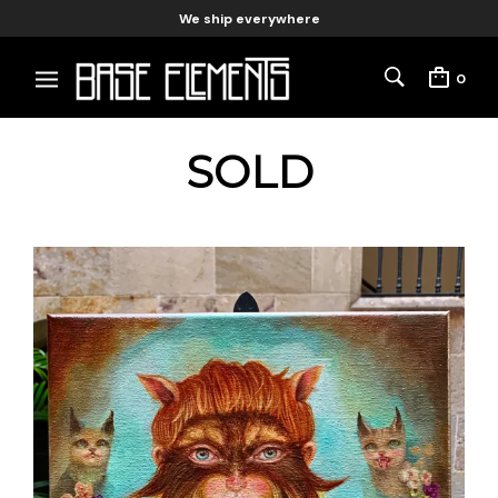
We ship everywhere
0
SOLD