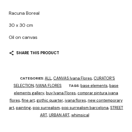
Racuna Boreal
30 x 30 cm
Oil on canvas
SHARE THIS PRODUCT
ALL
CANVAS Ivana Flores
CURATOR'S
CATEGORIES:
,
,
SELECTION
IVANA FLORES
base elements
base
,
TAGS:
,
elements gallery
buy Ivana Flores
comprar pintura ivana
,
,
flores
fine art
gothic quarter
ivana flores
new contemporary
,
,
,
,
art
painting
pop surrealism
pop surrealism barcelona
STREET
,
,
,
,
ART
URBAN ART
whimsical
,
,