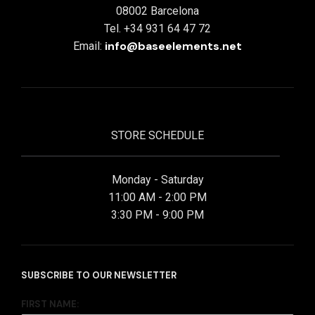
08002 Barcelona
Tel. +34 931 64 47 72
info@baseelements.net
Email:
STORE SCHEDULE
Monday - Saturday
11:00 AM - 2:00 PM
3:30 PM - 9:00 PM
SUBSCRIBE TO OUR NEWSLETTER
FIRST NAME: