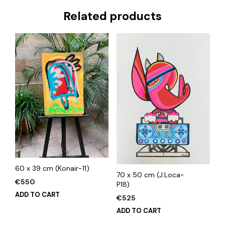
Related products
60 x 39 cm (Konair-11)
70 x 50 cm (J.Loca-
€
550
P18)
ADD TO CART
€
525
ADD TO CART