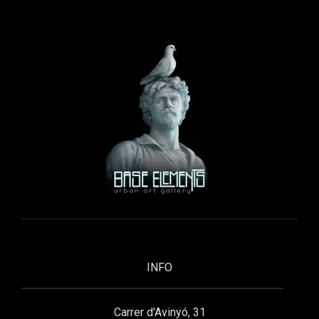
INFO
Carrer d'Avinyó, 31