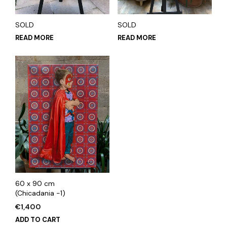
SOLD
SOLD
READ MORE
READ MORE
60 x 90 cm
(Chicadania -1)
€
1,400
ADD TO CART