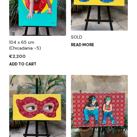
SOLD
104 x 65 cm
READ MORE
(Chicadania -5)
€
2,200
ADD TO CART