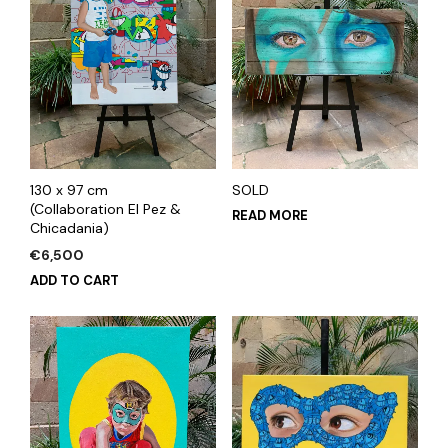
130 x 97 cm
SOLD
(Collaboration El Pez &
READ MORE
Chicadania)
€
6,500
ADD TO CART