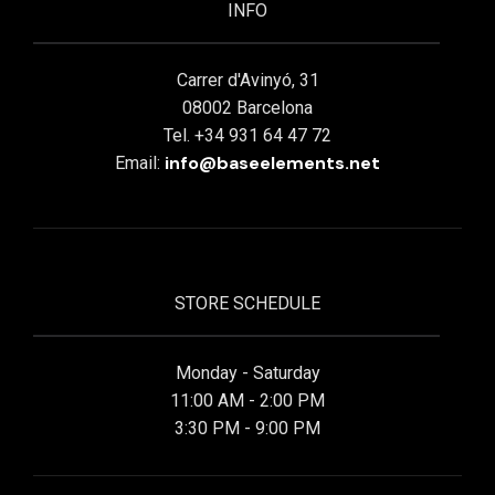
INFO
Carrer d'Avinyó, 31
08002 Barcelona
Tel. +34 931 64 47 72
info@baseelements.net
Email:
STORE SCHEDULE
Monday - Saturday
11:00 AM - 2:00 PM
3:30 PM - 9:00 PM