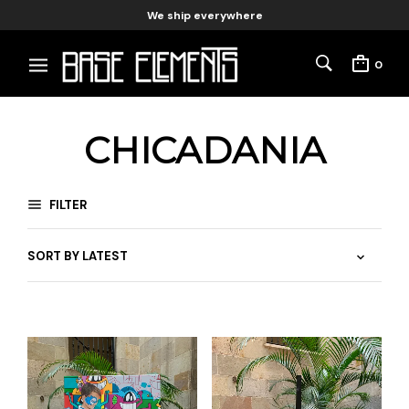
We ship everywhere
0
CHICADANIA
FILTER