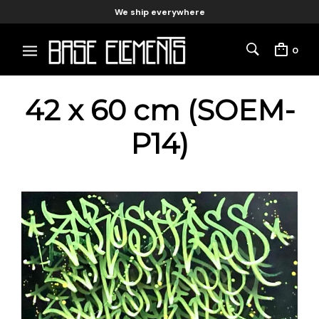
We ship everywhere
0
42 x 60 cm (SOEM-
P14)