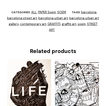
ALL
PAPER Soem
SOEM
barcelona
CATEGORIES:
,
,
TAGS:
,
barcelona street art
barcelona urban art
barcelona urban art
,
,
gallery
contemporary art
GRAFFITI
graffiti art
soem
STREET
,
,
,
,
,
ART
Related products