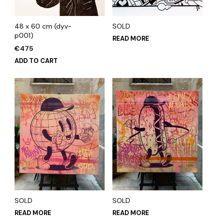
48 x 60 cm (dyv-
SOLD
p001)
READ MORE
€
475
ADD TO CART
SOLD
SOLD
READ MORE
READ MORE