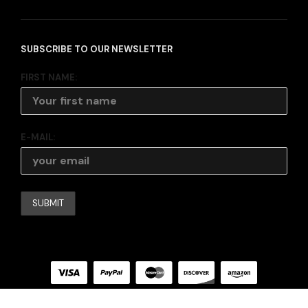
SUBSCRIBE TO OUR NEWSLETTER
FIRST NAME:
E-MAIL: