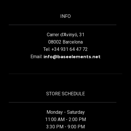
INFO
Carrer d'Avinyó, 31
08002 Barcelona
Tel. +34 931 64 47 72
info@baseelements.net
Email:
STORE SCHEDULE
Monday - Saturday
11:00 AM - 2:00 PM
3:30 PM - 9:00 PM