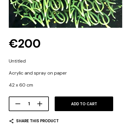
€
200
Untitled
Acrylic and spray on paper
42 x 60 cm
ADD TO CART
SHARE THIS PRODUCT