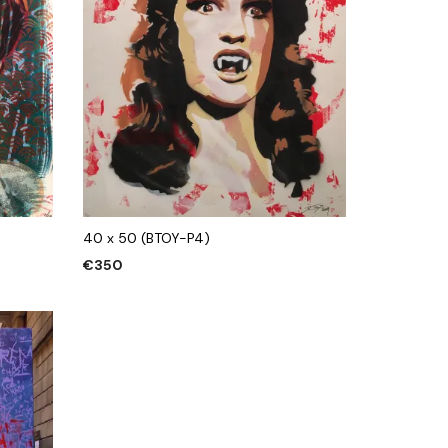
40 x 50 (BTOY-P4)
€
350
ADD TO CART