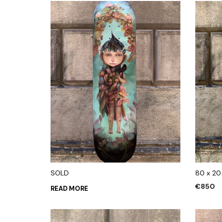
SOLD
80 x 20
€
850
READ MORE
ADD TO