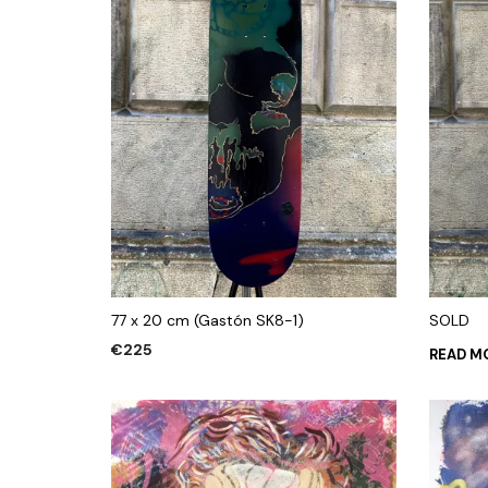
77 x 20 cm (Gastón SK8-1)
SOLD
€
225
READ M
ADD TO CART