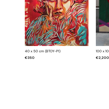
40 x 50 cm (BTOY-P1)
100 x 1
€
350
€
2,20
ADD TO CART
ADD TO