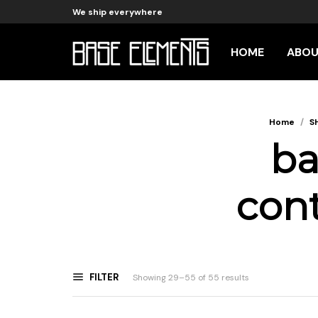
We ship everywhere
HOME
ABO
Home
/
S
ba
cont
FILTER
Sorted
Showing 29–55 of 55 results
by
latest