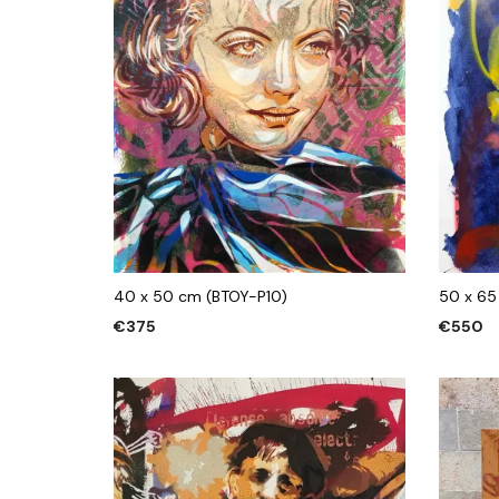
40 x 50 cm (BTOY-P10)
50 x 65
€
375
€
550
ADD TO CART
ADD TO