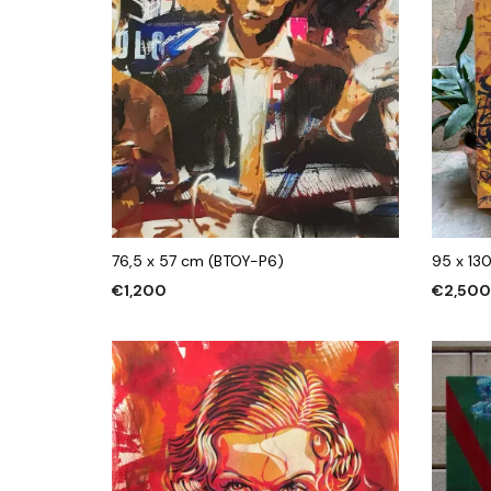
76,5 x 57 cm (BTOY-P6)
95 x 13
€
1,200
€
2,50
ADD TO CART
ADD TO