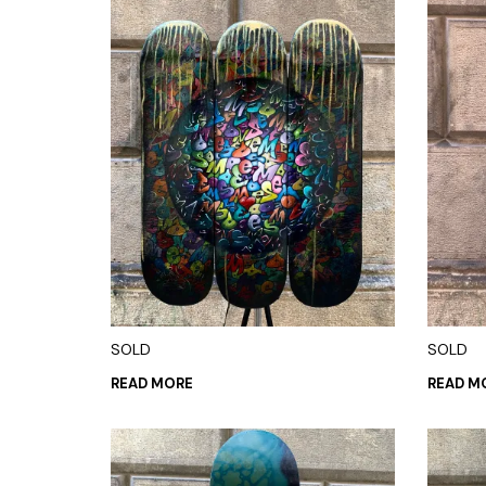
SOLD
SOLD
READ MORE
READ M