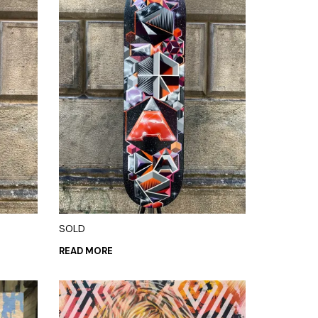
SOLD
READ MORE