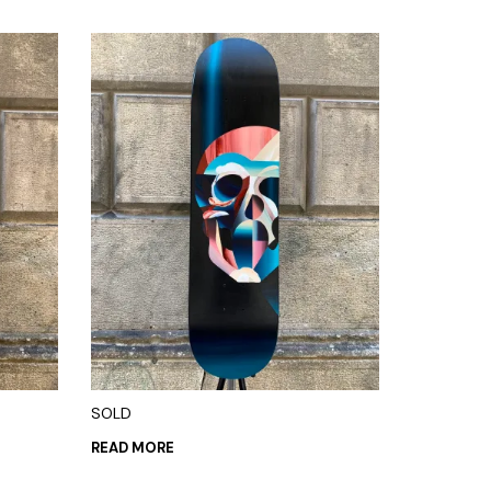
SOLD
READ MORE