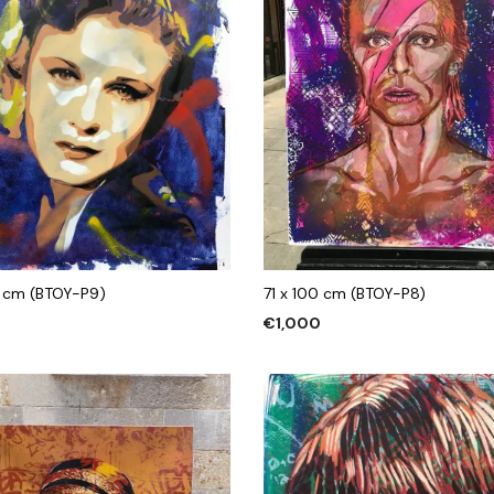
 cm (BTOY-P9)
71 x 100 cm (BTOY-P8)
€
1,000
 CART
ADD TO CART