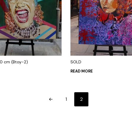
00 cm (Btoy-2)
SOLD
0
READ MORE
 CART
←
1
2