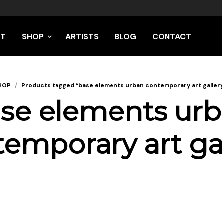
UT
SHOP
ARTISTS
BLOG
CONTACT
HOP
/
Products tagged “base elements urban contemporary art galler
se elements ur
emporary art ga