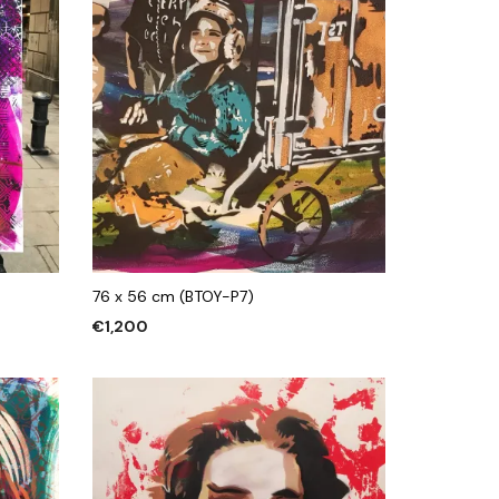
76 x 56 cm (BTOY-P7)
€
1,200
ADD TO CART