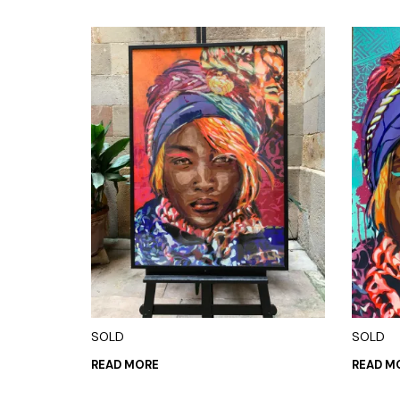
SOLD
SOLD
READ MORE
READ M