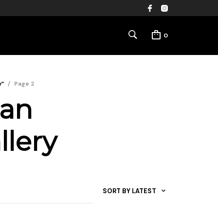
0
y”
/
Page 2
ban
llery
SORT BY LATEST