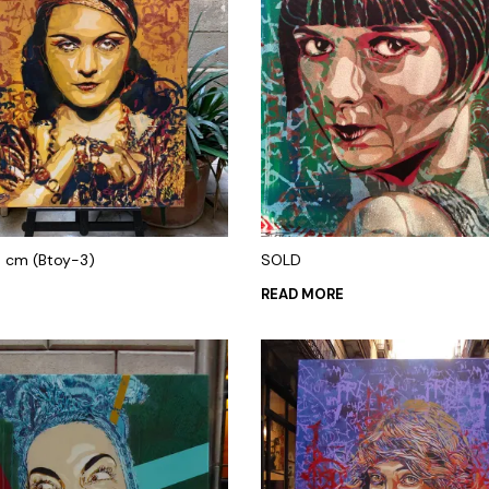
0 cm (Btoy-3)
SOLD
0
READ MORE
 CART