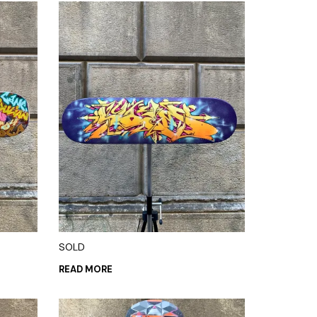
SOLD
READ MORE