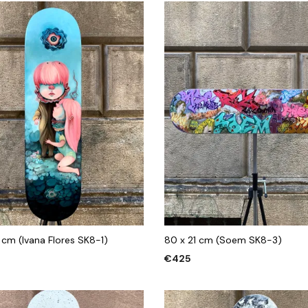
 cm (Ivana Flores SK8-1)
80 x 21 cm (Soem SK8-3)
€
425
 CART
ADD TO CART