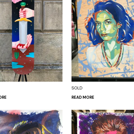
SOLD
ORE
READ MORE