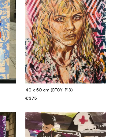
40 x 50 cm (BTOY-P13)
€
375
ADD TO CART