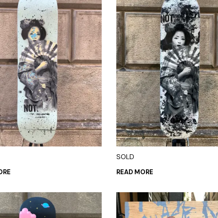
SOLD
ORE
READ MORE