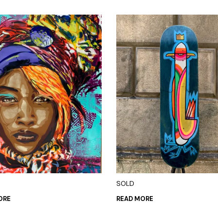
SOLD
ORE
READ MORE