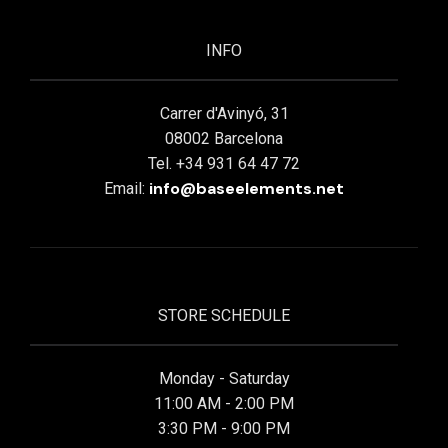
INFO
Carrer d'Avinyó, 31
08002 Barcelona
Tel. +34 931 64 47 72
info@baseelements.net
Email:
STORE SCHEDULE
Monday - Saturday
11:00 AM - 2:00 PM
3:30 PM - 9:00 PM