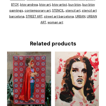
BTOY
btoy andrea
btoy art
btoy artist
buy btoy
buy btoy
,
,
,
,
,
paintings
contemporary art
STENCIL
stencil art
stencil art
,
,
,
,
barcelona
STREET ART
street art barcelona
URBAN
URBAN
,
,
,
,
ART
woman art
,
Related products