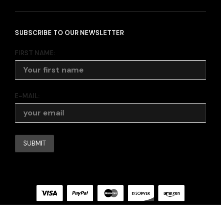
SUBSCRIBE TO OUR NEWSLETTER
FIRST NAME:
E-MAIL: