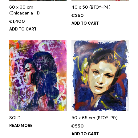
60 x 90 cm
40 x 50 (BTOY-P4)
(Chicadania -1)
€
350
€
1,400
ADD TO CART
ADD TO CART
SOLD
50 x 65 cm (BTOY-P9)
READ MORE
€
550
ADD TO CART