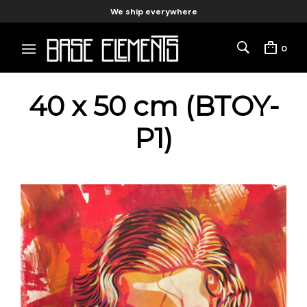
We ship everywhere
0
40 x 50 cm (BTOY-
P1)