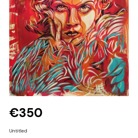
€
350
Untitled