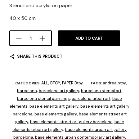
Stencil and acrylic on paper
40 x 50 cm
ADD TO CART
SHARE THIS PRODUCT
ALL
BTOY
PAPER Btoy
andrea btoy
CATEGORIES:
,
,
TAGS:
,
barcelona
barcelona art gallery
barcelona stencil art
,
,
,
barcelona stencil paintings
barcelona urban art
base
,
,
elements
base elements art gallery
base elements art gallery
,
,
barcelona
base elements gallery
base elements street art
,
,
gallery
base elements street art gallery barcelona
base
,
,
elements urban art gallery
base elements urban art gallery
,
barcelona
base elements urban contemporary art gallery
,
,