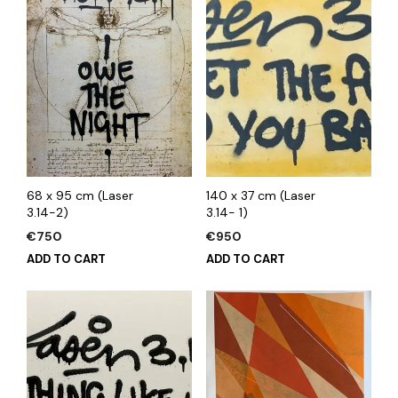
68 x 95 cm (Laser
140 x 37 cm (Laser
3.14-2)
3.14- 1)
€
750
€
950
ADD TO CART
ADD TO CART