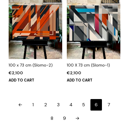
100 x 73 cm (Slomo-2)
100 X 73 cm (Slomo-1)
€
2,100
€
2,100
ADD TO CART
ADD TO CART
←
1
2
3
4
5
6
7
8
9
→