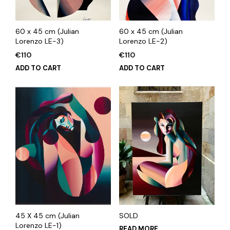
60 x 45 cm (Julian
60 x 45 cm (Julian
Lorenzo LE-3)
Lorenzo LE-2)
€
110
€
110
ADD TO CART
ADD TO CART
45 X 45 cm (Julian
SOLD
Lorenzo LE-1)
READ MORE