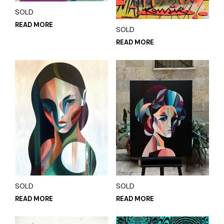
SOLD
READ MORE
SOLD
READ MORE
SOLD
SOLD
READ MORE
READ MORE