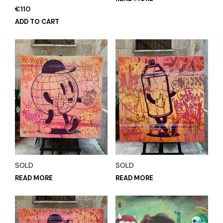
€
110
ADD TO CART
SOLD
SOLD
READ MORE
READ MORE