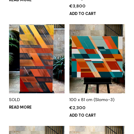
€
3,800
ADD TO CART
SOLD
100 x 81 cm (Slomo-3)
READ MORE
€
2,300
ADD TO CART