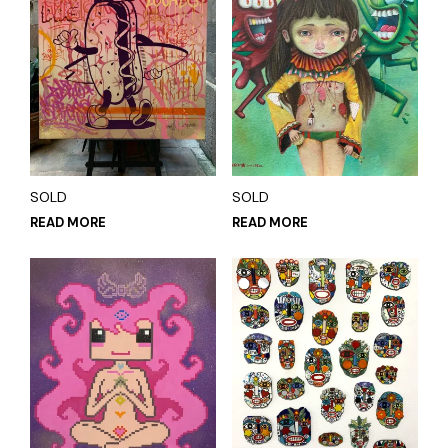
SOLD
SOLD
READ MORE
READ MORE