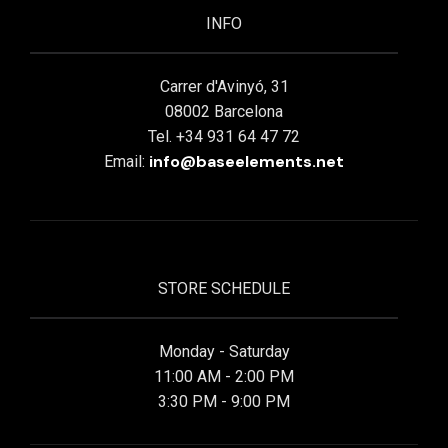
INFO
Carrer d'Avinyó, 31
08002 Barcelona
Tel. +34 931 64 47 72
info@baseelements.net
Email:
STORE SCHEDULE
Monday - Saturday
11:00 AM - 2:00 PM
3:30 PM - 9:00 PM