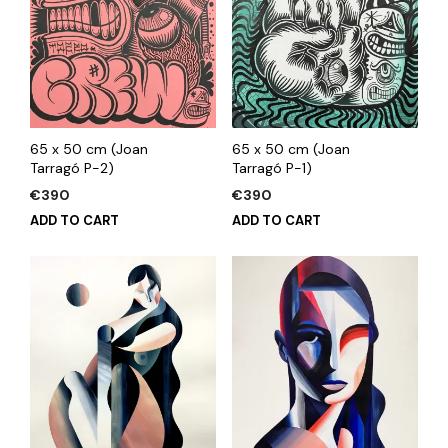
65 x 50 cm (Joan
65 x 50 cm (Joan
Tarragó P-2)
Tarragó P-1)
€
390
€
390
ADD TO CART
ADD TO CART