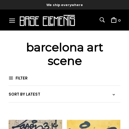
We ship everywhere
0
barcelona art
scene
FILTER