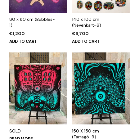
80 x 80 cm (Bubbles-
140 x 100 cm
1)
(Nevenkart-6)
€
1,200
€
6,700
ADD TO CART
ADD TO CART
SOLD
150 X 150 cm
(Tarragó-9)
READ MORE