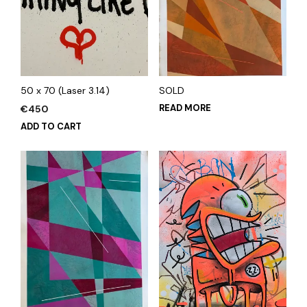
50 x 70 (Laser 3.14)
SOLD
READ MORE
€
450
ADD TO CART