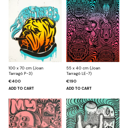
100 x 70 cm (Joan
55 x 40 cm (Joan
Tarragó P-3)
Tarragó LE-7)
€
400
€
190
ADD TO CART
ADD TO CART