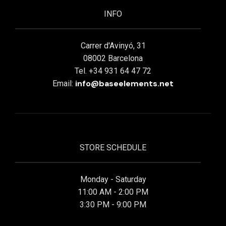
INFO
Carrer d'Avinyó, 31
08002 Barcelona
Tel. +34 931 64 47 72
info@baseelements.net
Email:
STORE SCHEDULE
Monday - Saturday
11:00 AM - 2:00 PM
3:30 PM - 9:00 PM