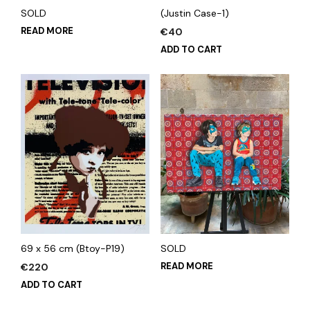
SOLD
(Justin Case-1)
READ MORE
€
40
ADD TO CART
69 x 56 cm (Btoy-P19)
SOLD
READ MORE
€
220
ADD TO CART