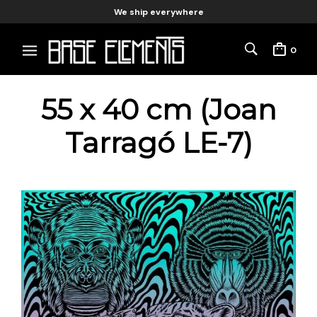
We ship everywhere
0
55 x 40 cm (Joan
Tarragó LE-7)