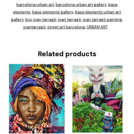
barcelona urban art
barcelona urban art gallery
base
,
,
elements
base elements gallery
base elements urban art
,
,
gallery
buy joan tarragó
joan tarragó
joan tarragó painting
,
,
,
,
joantarragó
street art barcelona
URBAN ART
,
,
Related products