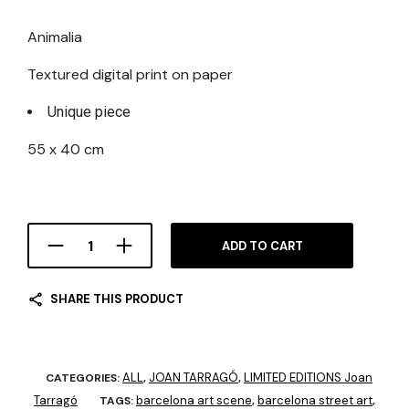
Animalia
Textured digital print on paper
Unique piece
55 x 40 cm
ADD TO CART
SHARE THIS PRODUCT
ALL
JOAN TARRAGÓ
LIMITED EDITIONS Joan
CATEGORIES:
,
,
Tarragó
barcelona art scene
barcelona street art
TAGS:
,
,