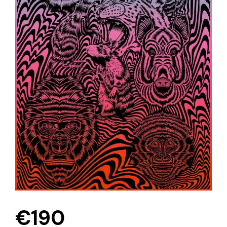
€
190