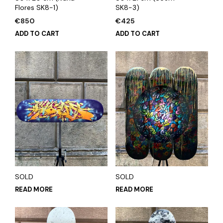
Flores SK8-1)
SK8-3)
€
850
€
425
ADD TO CART
ADD TO CART
SOLD
SOLD
READ MORE
READ MORE