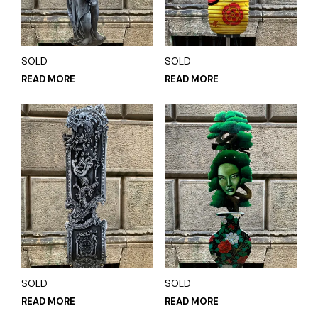
SOLD
SOLD
READ MORE
READ MORE
SOLD
SOLD
READ MORE
READ MORE