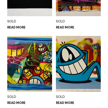
SOLD
SOLD
READ MORE
READ MORE
SOLD
SOLD
READ MORE
READ MORE