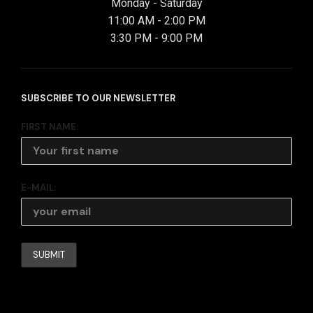
Monday - Saturday
11:00 AM - 2:00 PM
3:30 PM - 9:00 PM
SUBSCRIBE TO OUR NEWSLETTER
FIRST NAME:
E-MAIL: