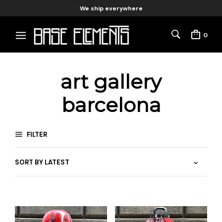
We ship everywhere
0
art gallery
barcelona
FILTER