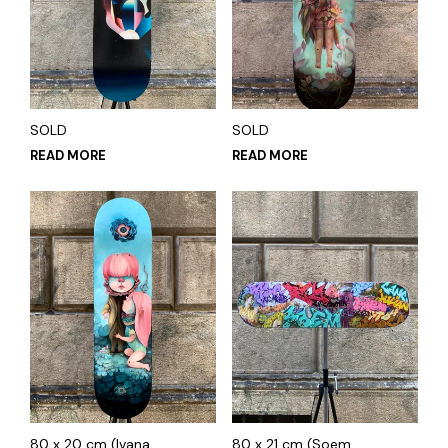
SOLD
SOLD
READ MORE
READ MORE
80 x 20 cm (Ivana
80 x 21 cm (Soem