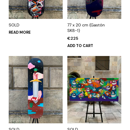
SOLD
77 x 20 cm (Gastón
SK8-1)
READ MORE
€
225
ADD TO CART
SOLD
SOLD