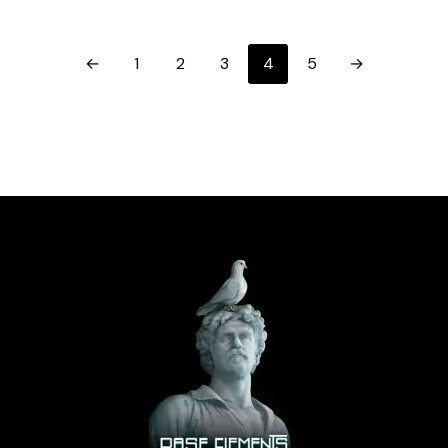
←
1
2
3
4
5
→