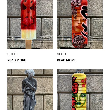
SOLD
SOLD
READ MORE
READ MORE