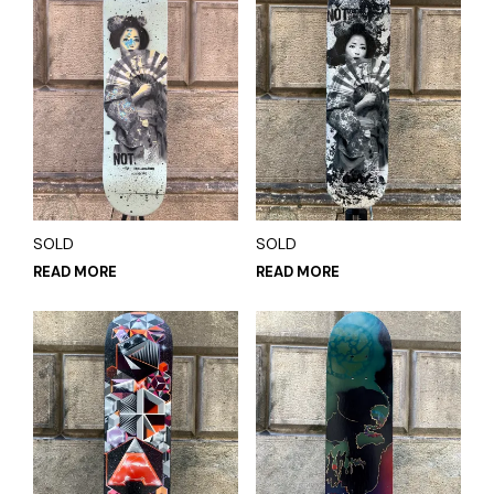
SOLD
SOLD
READ MORE
READ MORE