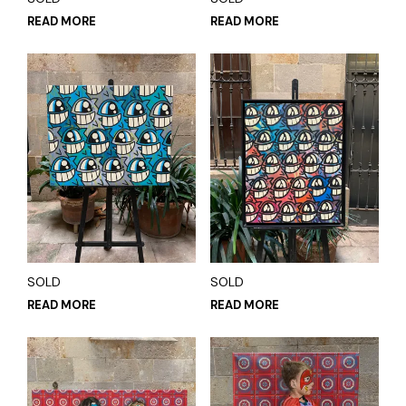
READ MORE
READ MORE
SOLD
SOLD
READ MORE
READ MORE