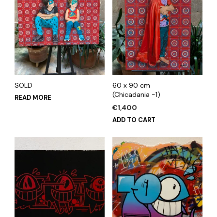
SOLD
60 x 90 cm
(Chicadania -1)
READ MORE
€
1,400
ADD TO CART