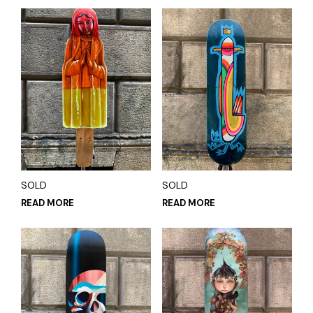
SOLD
SOLD
READ MORE
READ MORE