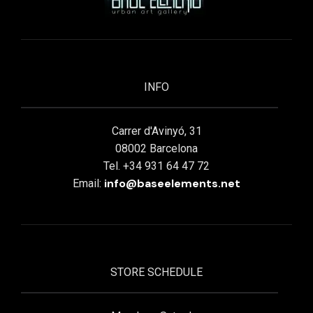
INFO
Carrer d'Avinyó, 31
08002 Barcelona
Tel. +34 931 64 47 72
info@baseelements.net
Email:
STORE SCHEDULE