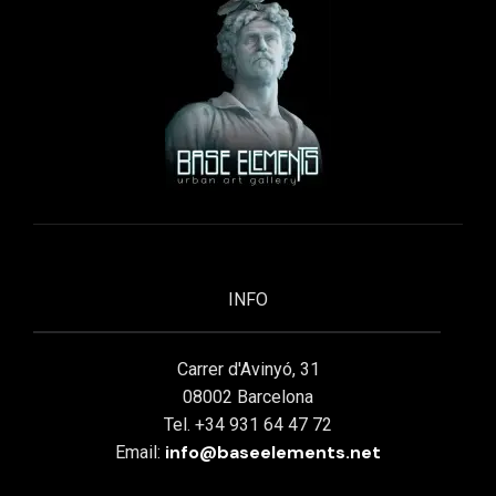
INFO
Carrer d'Avinyó, 31
08002 Barcelona
Tel. +34 931 64 47 72
info@baseelements.net
Email: