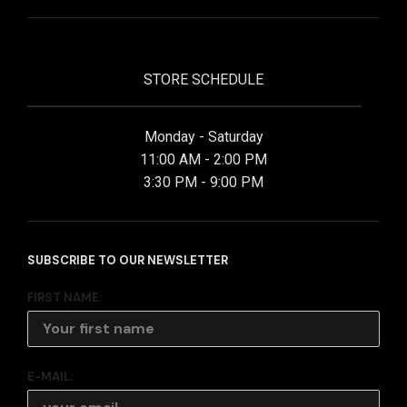
STORE SCHEDULE
Monday - Saturday
11:00 AM - 2:00 PM
3:30 PM - 9:00 PM
SUBSCRIBE TO OUR NEWSLETTER
FIRST NAME:
E-MAIL: