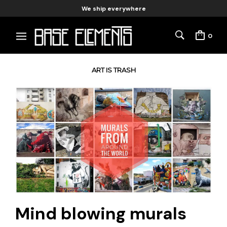
We ship everywhere
0
ART IS TRASH
Mind blowing murals