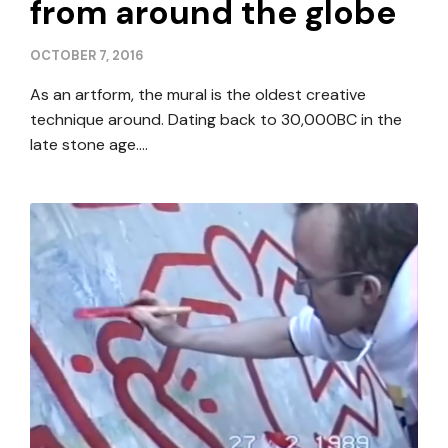
from around the globe
OCTOBER 7, 2016
As an artform, the mural is the oldest creative
technique around. Dating back to 30,000BC in the
late stone age….