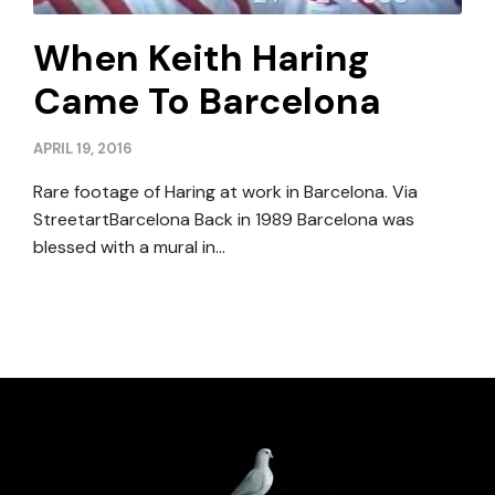
When Keith Haring
Came To Barcelona
APRIL 19, 2016
Rare footage of Haring at work in Barcelona. Via
StreetartBarcelona Back in 1989 Barcelona was
blessed with a mural in…