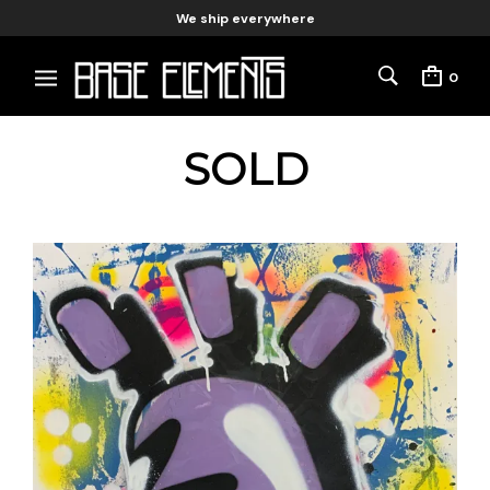
We ship everywhere
0
SOLD