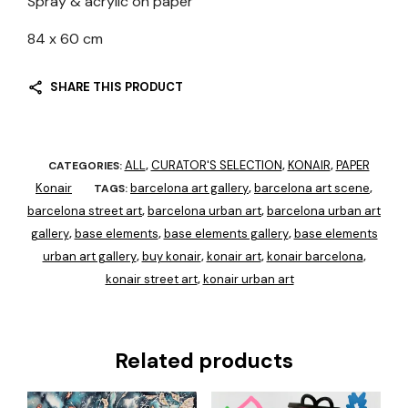
Spray & acrylic on paper
84 x 60 cm
SHARE THIS PRODUCT
ALL
CURATOR'S SELECTION
KONAIR
PAPER
CATEGORIES:
,
,
,
Konair
barcelona art gallery
barcelona art scene
TAGS:
,
,
barcelona street art
barcelona urban art
barcelona urban art
,
,
gallery
base elements
base elements gallery
base elements
,
,
,
urban art gallery
buy konair
konair art
konair barcelona
,
,
,
,
konair street art
konair urban art
,
Related products