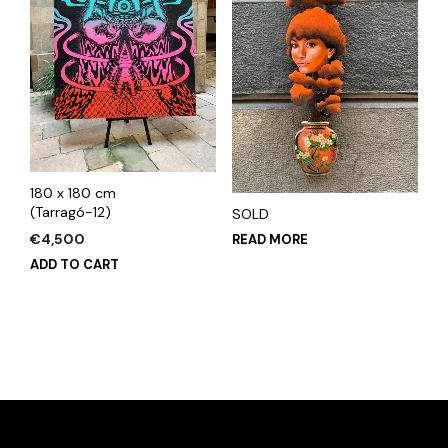
180 x 180 cm
(Tarragó-12)
SOLD
€
4,500
READ MORE
ADD TO CART