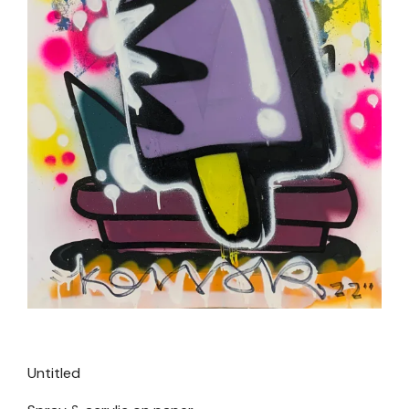
Untitled