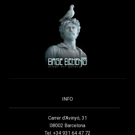
INFO
Carrer d'Avinyó, 31
08002 Barcelona
Tel. +34 931 64 47 72