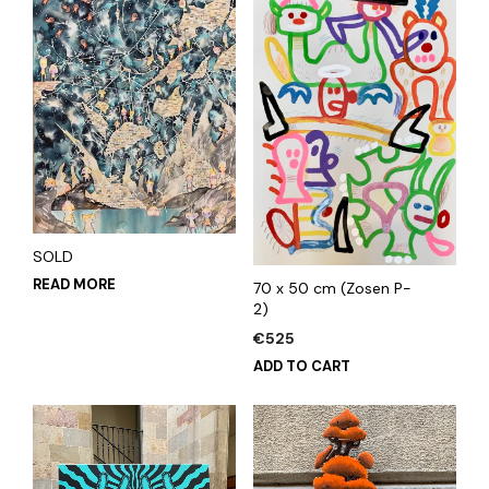
SOLD
READ MORE
70 x 50 cm (Zosen P-
2)
€
525
ADD TO CART