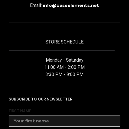
info@baseelements.net
Email:
STORE SCHEDULE
Monday - Saturday
11:00 AM - 2:00 PM
3:30 PM - 9:00 PM
SUBSCRIBE TO OUR NEWSLETTER
FIRST NAME: