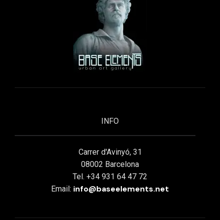
INFO
Carrer d'Avinyó, 31
08002 Barcelona
Tel. +34 931 64 47 72
info@baseelements.net
Email: