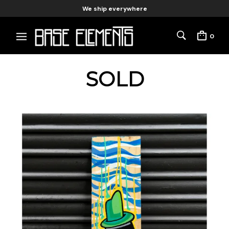
We ship everywhere
0
SOLD