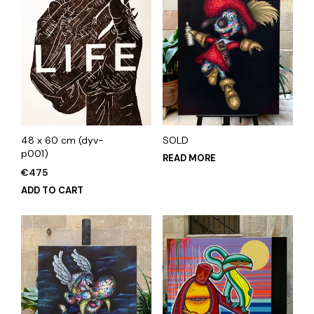
48 x 60 cm (dyv-
SOLD
p001)
READ MORE
€
475
ADD TO CART