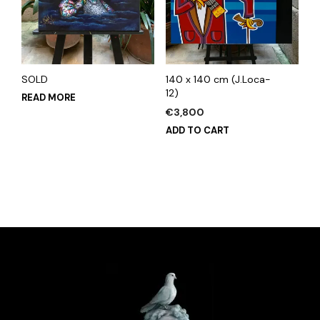
SOLD
140 x 140 cm (J.Loca-
12)
READ MORE
€
3,800
ADD TO CART