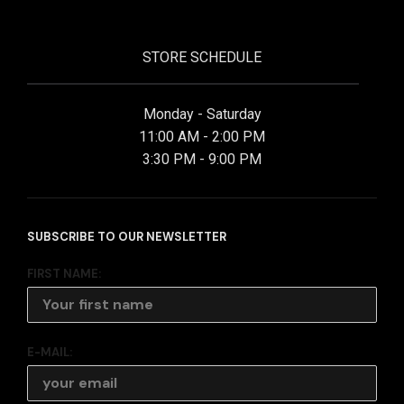
STORE SCHEDULE
Monday - Saturday
11:00 AM - 2:00 PM
3:30 PM - 9:00 PM
SUBSCRIBE TO OUR NEWSLETTER
FIRST NAME:
E-MAIL: