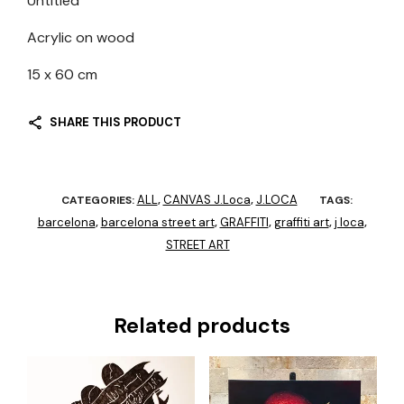
Untitled
Acrylic on wood
15 x 60 cm
SHARE THIS PRODUCT
ALL
CANVAS J.Loca
J.LOCA
CATEGORIES:
,
,
TAGS:
barcelona
barcelona street art
GRAFFITI
graffiti art
j loca
,
,
,
,
,
STREET ART
Related products