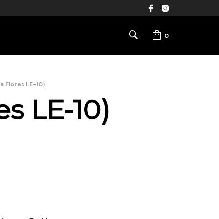
0
na Flores LE-10)
es LE-10)