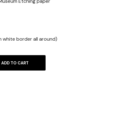
 Museum Etching paper
m white border all around)
ADD TO CART