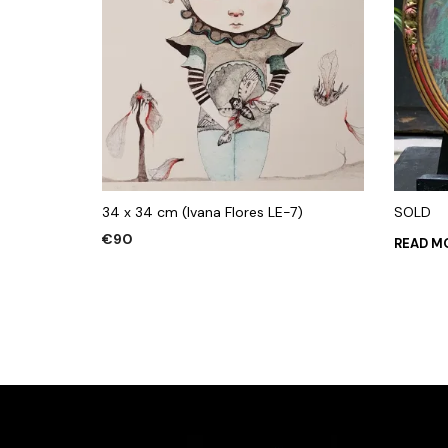
34 x 34 cm (Ivana Flores LE-7)
SOLD
€
90
READ M
ADD TO CART