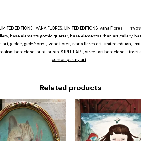
IMITED EDITIONS
IVANA FLORES
LIMITED EDITIONS Ivana Flores
,
,
TAGS
lery
base elements gothic quarter
base elements urban art gallery
bas
,
,
,
e art
giclee
gicleé print
ivana flores
ivana flores art
limited edition
limi
,
,
,
,
,
,
realism barcelona
print
prints
STREET ART
street art barcelona
street a
,
,
,
,
,
contemporary art
Related products