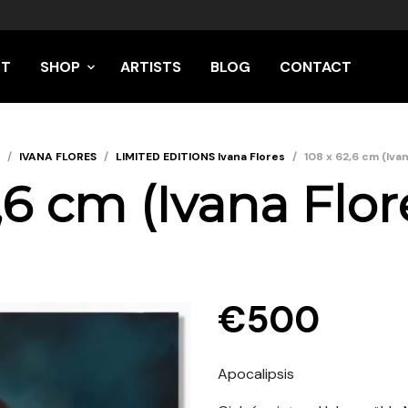
UT
SHOP
ARTISTS
BLOG
CONTACT
/
IVANA FLORES
/
LIMITED EDITIONS Ivana Flores
/
108 x 62,6 cm (Iva
,6 cm (Ivana Flor
€
500
Apocalipsis