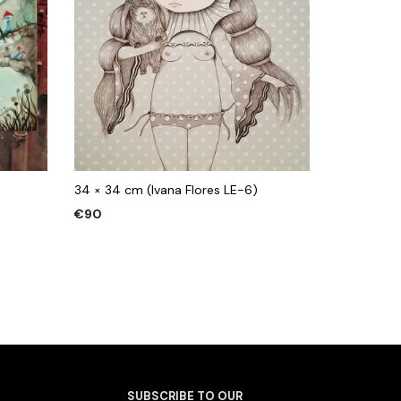
34 × 34 cm (Ivana Flores LE-6)
€
90
ADD TO CART
SUBSCRIBE TO OUR