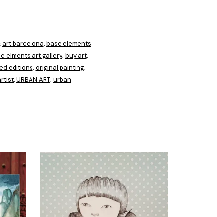
art barcelona
base elements
:
,
e elments art gallery
buy art
,
,
ted editions
original painting
,
,
rtist
URBAN ART
urban
,
,