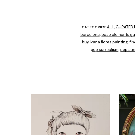
ALL
CURATED L
CATEGORIES:
,
barcelona
base elements gal
,
buy ivana flores painting
fin
,
pop surrealism
pop sur
,