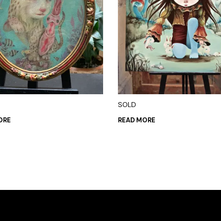
SOLD
ORE
READ MORE