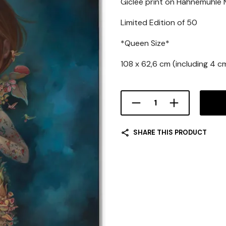
Gicleé print on Hahnemühle
Limited Edition of 50
*Queen Size*
108 x 62,6 cm (including 4 c
SHARE THIS PRODUCT