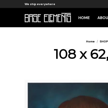
We ship everywhere
HOME
ABO
Home
/
SHOP
108 x 62