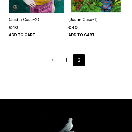
(Justin Case-2)
(Justin Case-1)
€
40
€
40
ADD TO CART
ADD TO CART
←
1
2