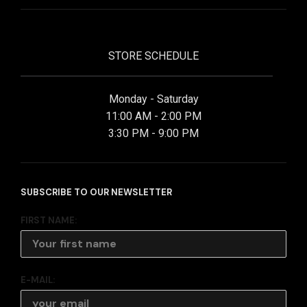
STORE SCHEDULE
Monday - Saturday
11:00 AM - 2:00 PM
3:30 PM - 9:00 PM
SUBSCRIBE TO OUR NEWSLETTER
FIRST NAME:
E-MAIL: