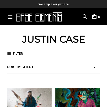
We ship everywhere
0
JUSTIN CASE
FILTER