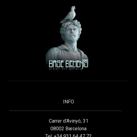
INFO
Carrer d'Avinyó, 31
08002 Barcelona
Tel. +34 931 64 47 72