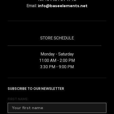
info@baseelements.net
Email:
STORE SCHEDULE
Monday - Saturday
11:00 AM - 2:00 PM
3:30 PM - 9:00 PM
SUBSCRIBE TO OUR NEWSLETTER
FIRST NAME: