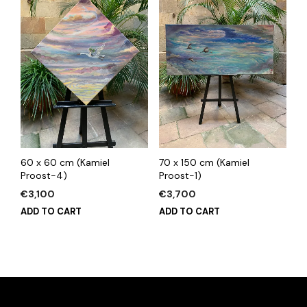
60 x 60 cm (Kamiel
70 x 150 cm (Kamiel
Proost-4)
Proost-1)
€
3,100
€
3,700
ADD TO CART
ADD TO CART