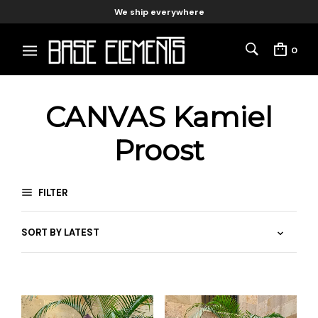
We ship everywhere
0
CANVAS Kamiel
Proost
FILTER