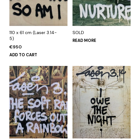
110 x 61 cm (Laser 3.14-
SOLD
5)
READ MORE
€
950
ADD TO CART