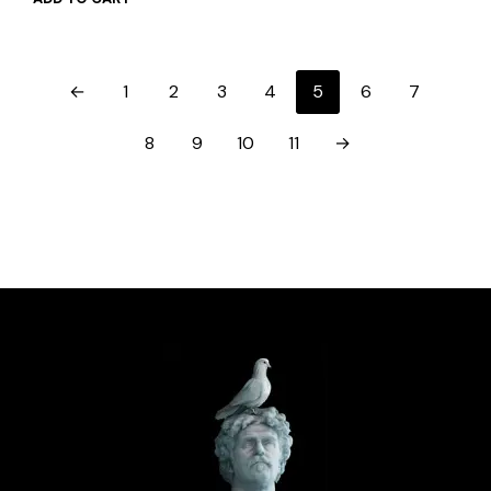
←
1
2
3
4
5
6
7
8
9
10
11
→