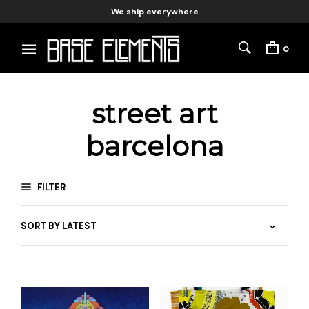
We ship everywhere
0
street art
barcelona
FILTER