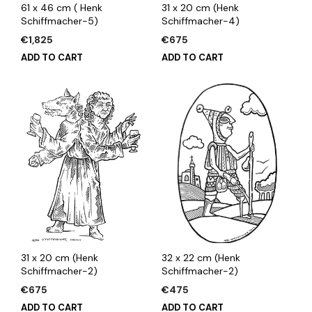
61 x 46 cm ( Henk
31 x 20 cm (Henk
Schiffmacher-5)
Schiffmacher-4)
€
1,825
€
675
ADD TO CART
ADD TO CART
31 x 20 cm (Henk
32 x 22 cm (Henk
Schiffmacher-2)
Schiffmacher-2)
€
675
€
475
ADD TO CART
ADD TO CART