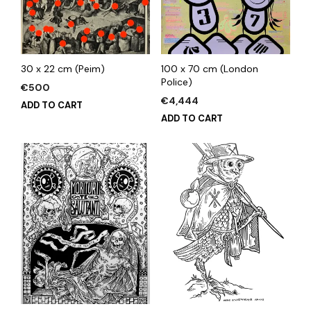
30 x 22 cm (Peim)
100 x 70 cm (London
Police)
€
500
€
4,444
ADD TO CART
ADD TO CART