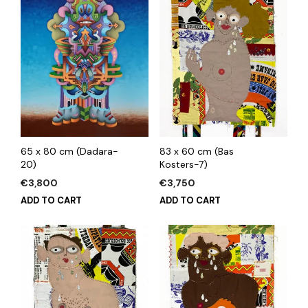
65 x 80 cm (Dadara-
83 x 60 cm (Bas
20)
Kosters-7)
€
3,800
€
3,750
ADD TO CART
ADD TO CART