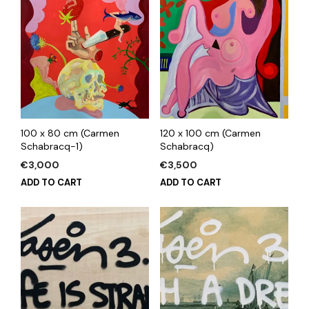
100 x 80 cm (Carmen
120 x 100 cm (Carmen
Schabracq-1)
Schabracq)
€
3,000
€
3,500
ADD TO CART
ADD TO CART