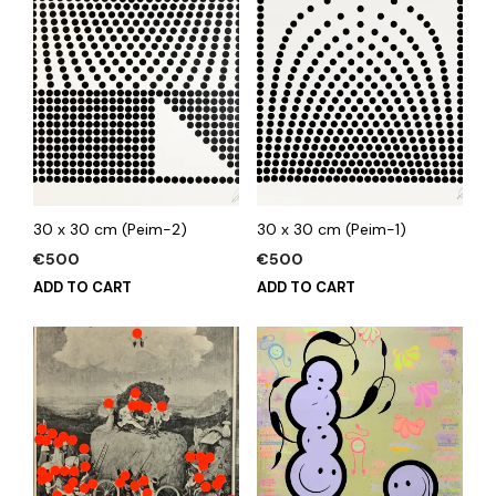
30 x 30 cm (Peim-2)
30 x 30 cm (Peim-1)
€
500
€
500
ADD TO CART
ADD TO CART