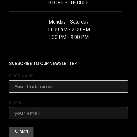
STORE SCHEDULE
Monday - Saturday
11:00 AM - 2:00 PM
3:30 PM - 9:00 PM
SUBSCRIBE TO OUR NEWSLETTER
FIRST NAME:
E-MAIL: