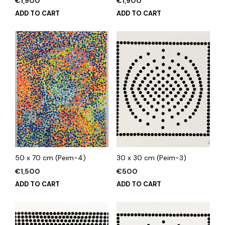
€
1,900
€
1,900
ADD TO CART
ADD TO CART
50 x 70 cm (Peim-4)
30 x 30 cm (Peim-3)
€
1,500
€
500
ADD TO CART
ADD TO CART