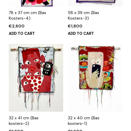
78 x 37 cm cm (Bas
58 x 39 cm (Bas
Kosters-4)
Kosters-3)
€
2,600
€
1,800
ADD TO CART
ADD TO CART
32 x 41 cm (Bas
32 x 40 cm (Bas
kosters-2)
kosters-1)