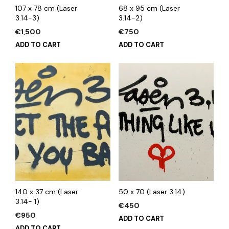
107 x 78 cm (Laser
68 x 95 cm (Laser
3.14-3)
3.14-2)
€
1,500
€
750
ADD TO CART
ADD TO CART
140 x 37 cm (Laser
50 x 70 (Laser 3.14)
3.14- 1)
€
450
€
950
ADD TO CART
ADD TO CART