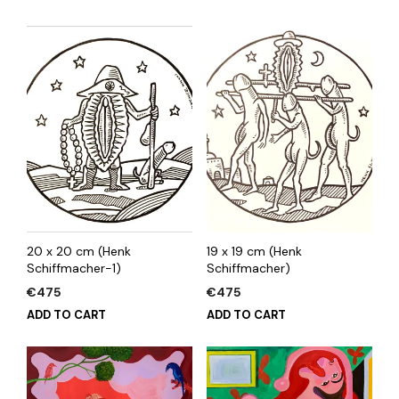
20 x 20 cm (Henk
19 x 19 cm (Henk
Schiffmacher-1)
Schiffmacher)
€
475
€
475
ADD TO CART
ADD TO CART