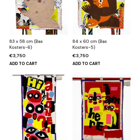
83 x 58 cm (Bas
84 x 60 cm (Bas
Kosters-6)
Kosters-5)
€
3,750
€
3,750
ADD TO CART
ADD TO CART