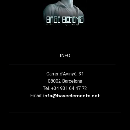
INFO
Carrer d'Avinyó, 31
08002 Barcelona
Tel. +34 931 64 47 72
info@baseelements.net
Email: