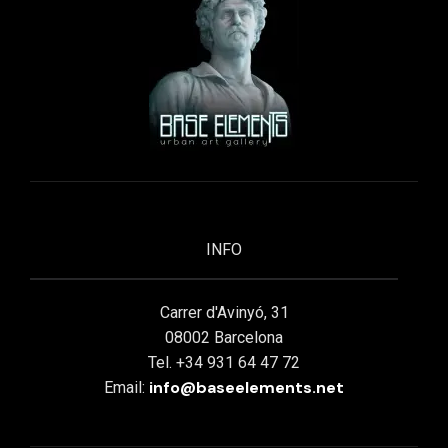
INFO
Carrer d'Avinyó, 31
08002 Barcelona
Tel. +34 931 64 47 72
info@baseelements.net
Email: