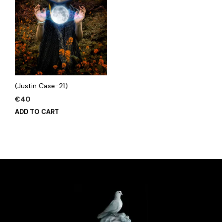
(Justin Case-21)
€
40
ADD TO CART