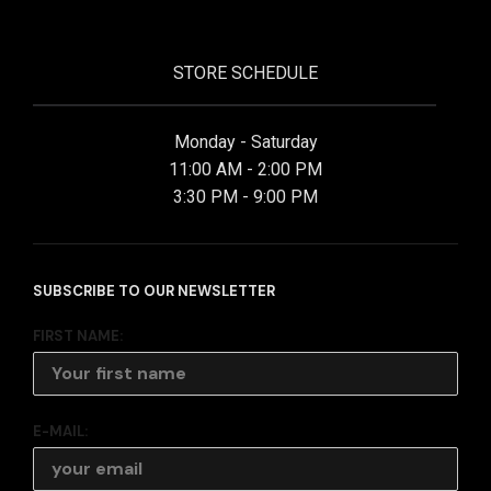
STORE SCHEDULE
Monday - Saturday
11:00 AM - 2:00 PM
3:30 PM - 9:00 PM
SUBSCRIBE TO OUR NEWSLETTER
FIRST NAME:
E-MAIL: