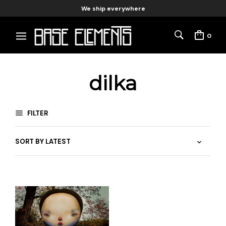
We ship everywhere
0
dilka
FILTER