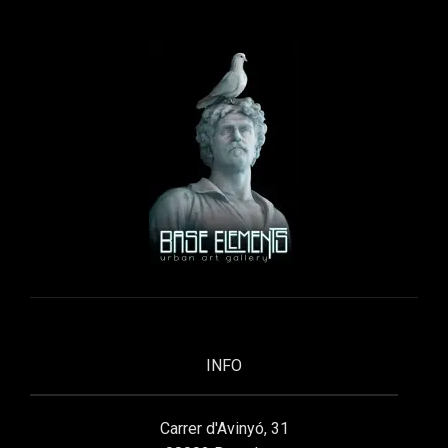
INFO
Carrer d'Avinyó, 31