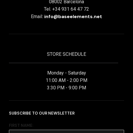
08002 Barcelona
Tel. +34 931 64 47 72
info@baseelements.net
Email:
STORE SCHEDULE
Monday - Saturday
11:00 AM - 2:00 PM
3:30 PM - 9:00 PM
SUBSCRIBE TO OUR NEWSLETTER
FIRST NAME: