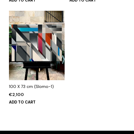
ADD TO CART
ADD TO CART
100 X 73 cm (Slomo-1)
€
2,100
ADD TO CART