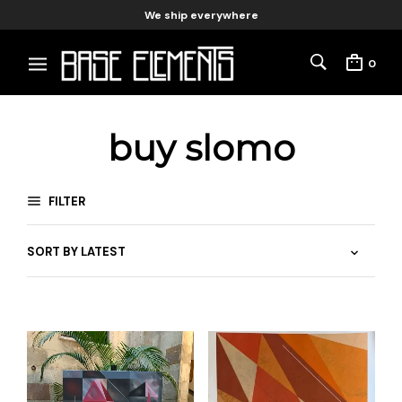
We ship everywhere
0
buy slomo
FILTER