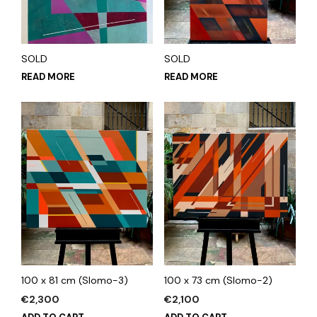
SOLD
SOLD
READ MORE
READ MORE
100 x 81 cm (Slomo-3)
100 x 73 cm (Slomo-2)
€
2,300
€
2,100