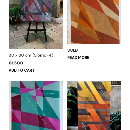
SOLD
80 x 80 cm (Slomo-4)
READ MORE
€
1,500
ADD TO CART