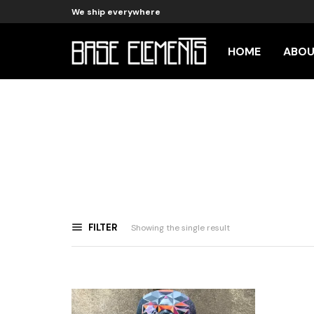
We ship everywhere
HOME
ABO
FILTER
Showing the single result