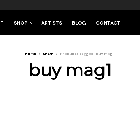
UT
SHOP
ARTISTS
BLOG
CONTACT
Home
/
SHOP
/
Products tagged “buy mag1”
buy mag1