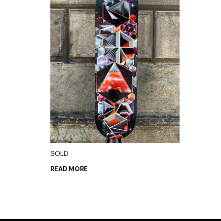
SOLD
READ MORE