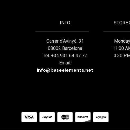
INFO
STORE
Carrer d'Avinyó, 31
Monday 
08002 Barcelona
11:00 A
Tel. +34 931 64 47 72
3:30 PM
Email:
info@baseelements.net