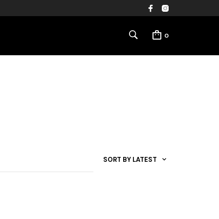
0
SORT BY LATEST