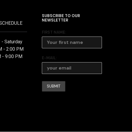
SUBSCRIBE TO OUR
NEWSLETTER
 SCHEDULE
FIRST NAME:
- Saturday
M - 2:00 PM
 - 9:00 PM
E-MAIL: