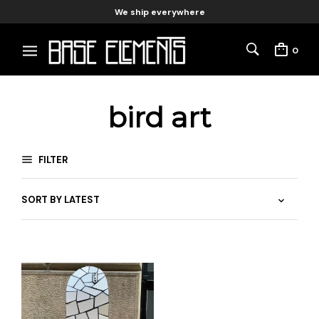
We ship everywhere
0
bird art
FILTER