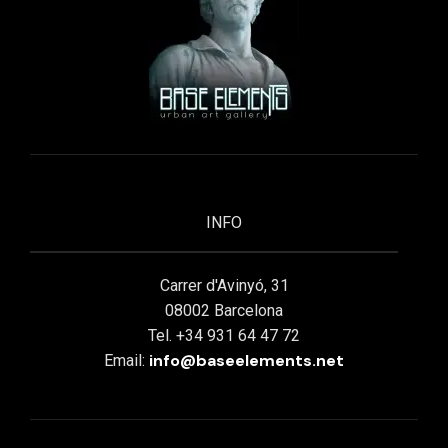
INFO
Carrer d'Avinyó, 31
08002 Barcelona
Tel. +34 931 64 47 72
info@baseelements.net
Email: