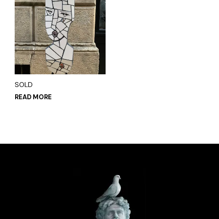
SOLD
READ MORE