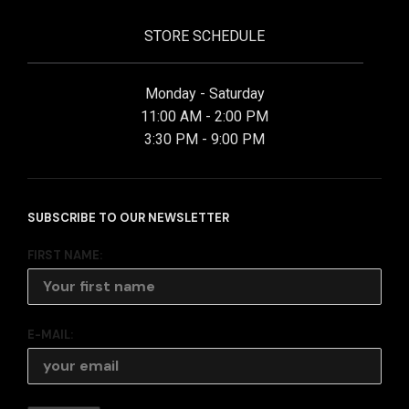
STORE SCHEDULE
Monday - Saturday
11:00 AM - 2:00 PM
3:30 PM - 9:00 PM
SUBSCRIBE TO OUR NEWSLETTER
FIRST NAME:
E-MAIL: