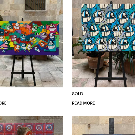
SOLD
ORE
READ MORE