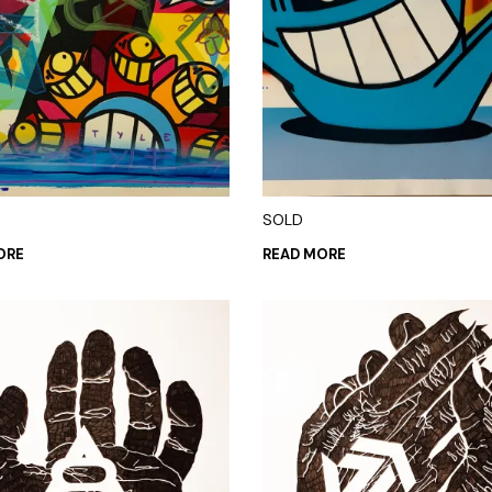
SOLD
ORE
READ MORE