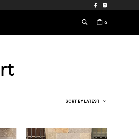
0
rt
SORT BY LATEST