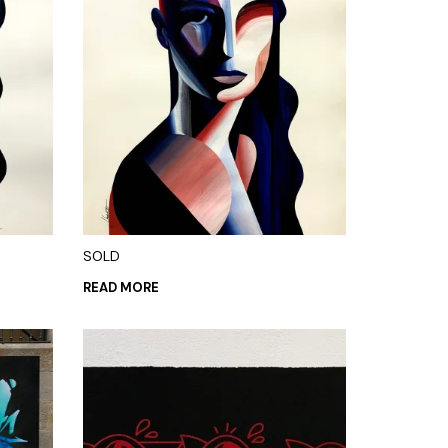
SOLD
READ MORE