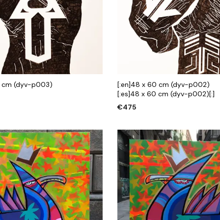
0 cm (dyv-p003)
[:en]48 x 60 cm (dyv-p002)
[:es]48 x 60 cm (dyv-p002)[:]
€
475
 CART
ADD TO CART