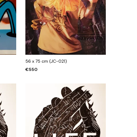
56 x 75 cm (JC-021)
€
550
ADD TO CART