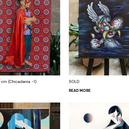
 cm (Chicadania -1)
SOLD
READ MORE
 CART