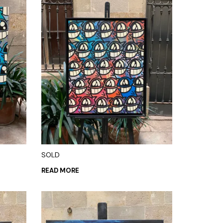
SOLD
READ MORE