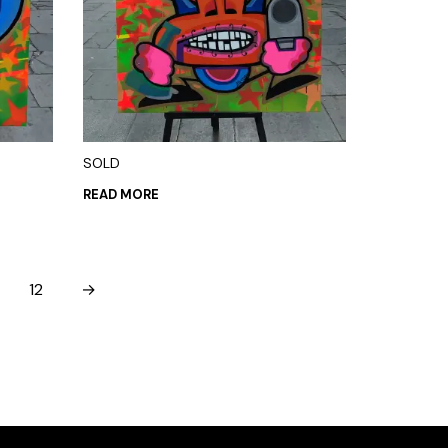
SOLD
READ MORE
12
→