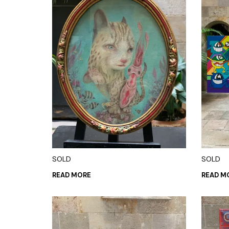
SOLD
SOLD
READ MORE
READ M