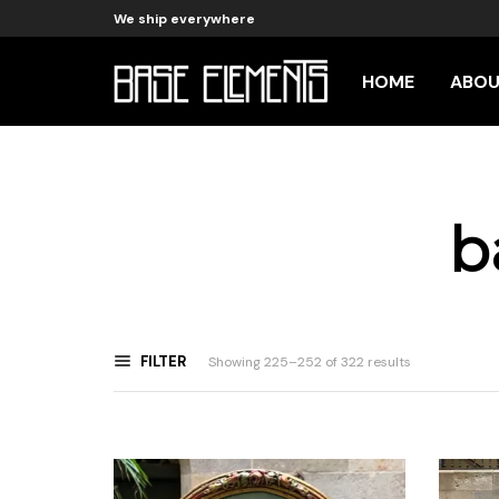
We ship everywhere
HOME
ABO
b
FILTER
Sorted
Showing 225–252 of 322 results
by
latest