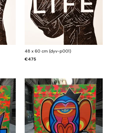
48 x 60 cm (dyv-p001)
€
475
ADD TO CART