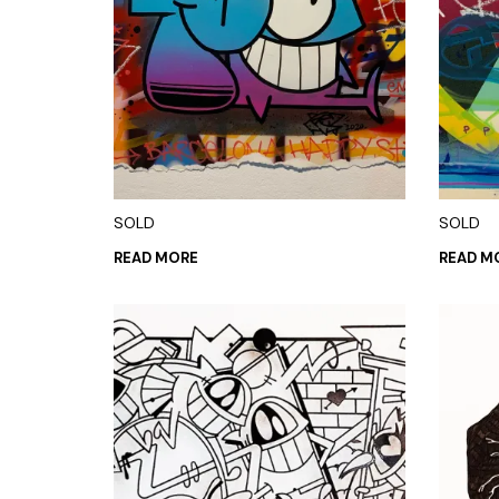
SOLD
SOLD
READ MORE
READ M