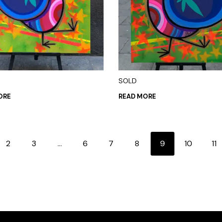
SOLD
ORE
READ MORE
2
3
…
6
7
8
9
10
11