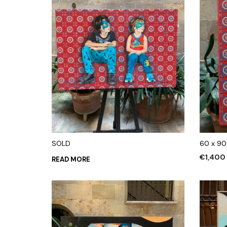
SOLD
60 x 90
€
1,400
READ MORE
ADD TO