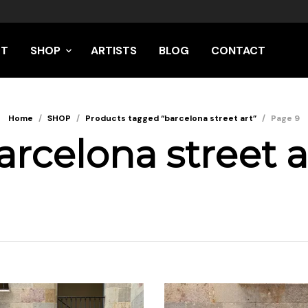
UT
SHOP
ARTISTS
BLOG
CONTACT
Home
/
SHOP
/
Products tagged “barcelona street art”
/
Page 9
arcelona street a