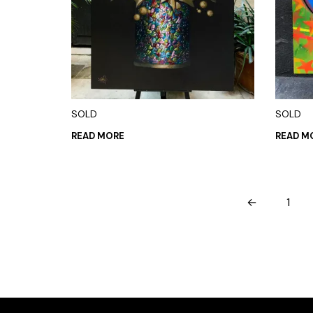
SOLD
SOLD
READ MORE
READ M
←
1