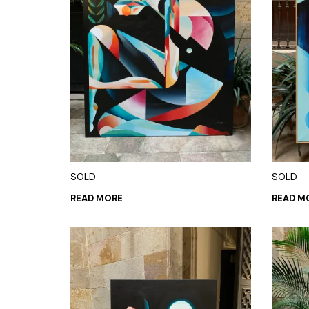
SOLD
SOLD
READ MORE
READ M