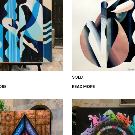
SOLD
ORE
READ MORE