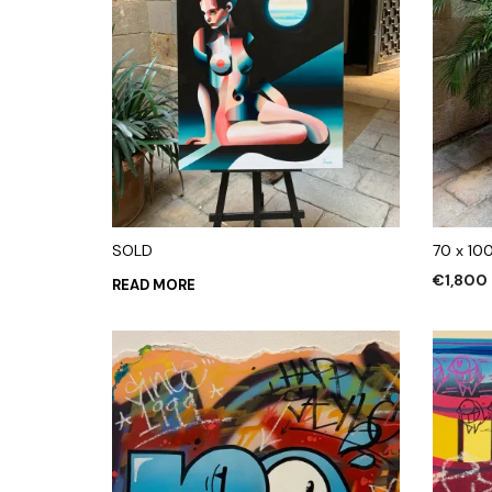
SOLD
70 x 10
€
1,800
READ MORE
ADD TO