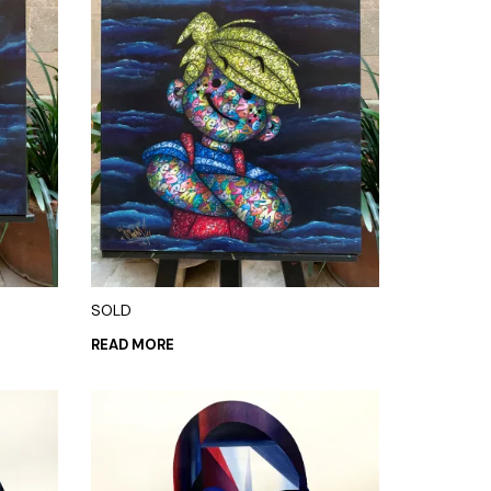
SOLD
READ MORE