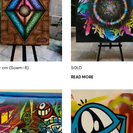
0 cm (Soem-8)
SOLD
READ MORE
 CART