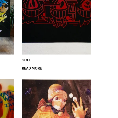
SOLD
READ MORE