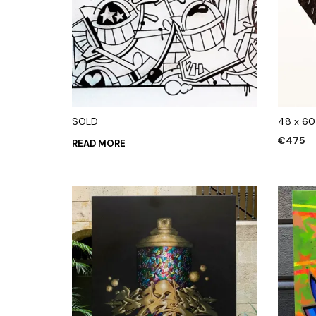
SOLD
48 x 6
€
475
READ MORE
ADD TO