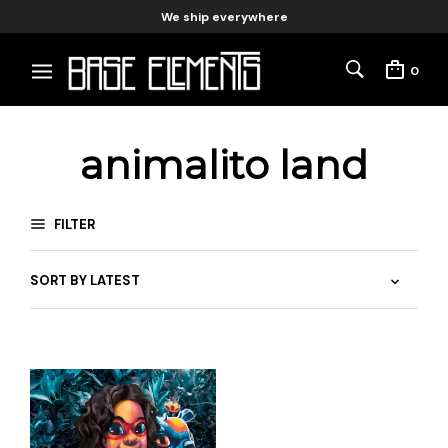
We ship everywhere
0
animalito land
FILTER