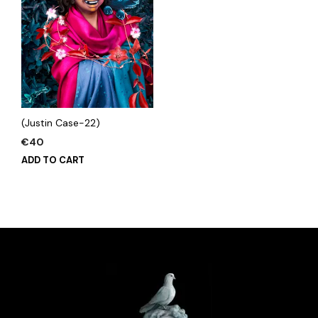
(Justin Case-22)
€
40
ADD TO CART