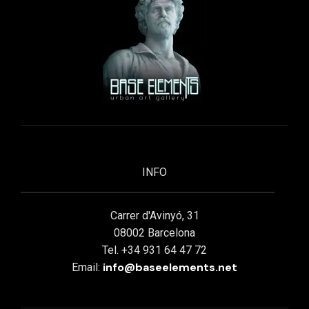
INFO
Carrer d'Avinyó, 31
08002 Barcelona
Tel. +34 931 64 47 72
info@baseelements.net
Email: