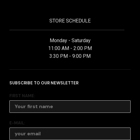
STORE SCHEDULE
Monday - Saturday
11:00 AM - 2:00 PM
3:30 PM - 9:00 PM
SUBSCRIBE TO OUR NEWSLETTER
FIRST NAME:
E-MAIL: