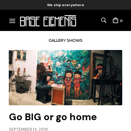
We ship everywhere
0
GALLERY SHOWS
Go BIG or go home
SEPTEMBER 14, 2016