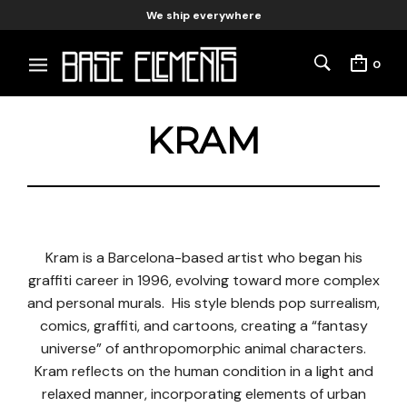
We ship everywhere
0
KRAM
Kram is a Barcelona-based artist who began his
graffiti career in 1996, evolving toward more complex
and personal murals. His style blends pop surrealism,
comics, graffiti, and cartoons, creating a “fantasy
universe” of anthropomorphic animal characters.
Kram reflects on the human condition in a light and
relaxed manner, incorporating elements of urban