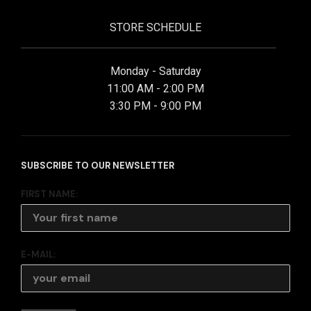
STORE SCHEDULE
Monday - Saturday
11:00 AM - 2:00 PM
3:30 PM - 9:00 PM
SUBSCRIBE TO OUR NEWSLETTER
FIRST NAME:
E-MAIL: