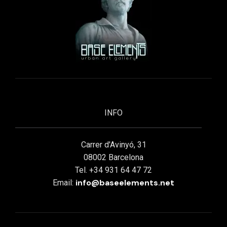
INFO
Carrer d'Avinyó, 31
08002 Barcelona
Tel. +34 931 64 47 72
info@baseelements.net
Email: