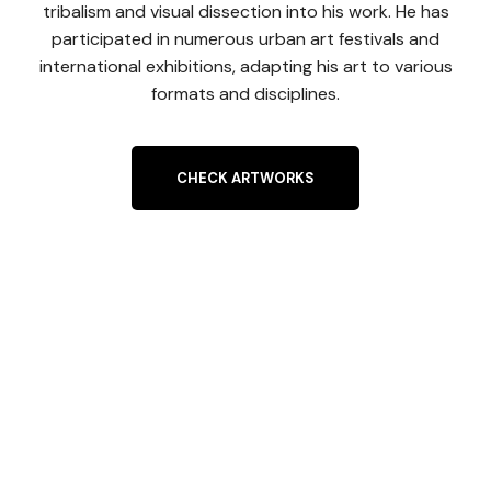
tribalism and visual dissection into his work. He has
participated in numerous urban art festivals and
international exhibitions, adapting his art to various
formats and disciplines.
CHECK ARTWORKS