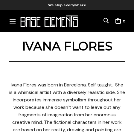
We ship everywhere
0
IVANA FLORES
Ivana Flores was born in Barcelona. Self taught. She
is a whimsical artist with a diversely realistic side. She
incorporates immense symbolism throughout her
work because she doesn´t want to leave out any
fragments of imagination from her enormous
creative mind. The fictional characters in her work
are based on her reality, drawing and painting are