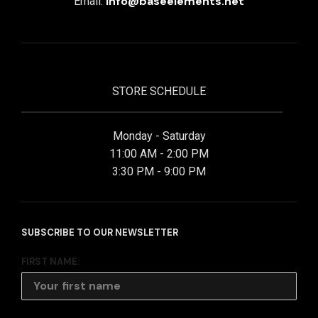
info@baseelements.net
Email:
STORE SCHEDULE
Monday - Saturday
11:00 AM - 2:00 PM
3:30 PM - 9:00 PM
SUBSCRIBE TO OUR NEWSLETTER
FIRST NAME: