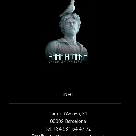
INFO
Carrer d'Avinyó, 31
08002 Barcelona
Tel. +34 931 64 47 72