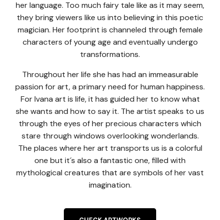
her language. Too much fairy tale like as it may seem,
they bring viewers like us into believing in this poetic
magician. Her footprint is channeled through female
characters of young age and eventually undergo
transformations.
Throughout her life she has had an immeasurable
passion for art, a primary need for human happiness.
For Ivana art is life, it has guided her to know what
she wants and how to say it. The artist speaks to us
through the eyes of her precious characters which
stare through windows overlooking wonderlands.
The places where her art transports us is a colorful
one but it´s also a fantastic one, filled with
mythological creatures that are symbols of her vast
imagination.