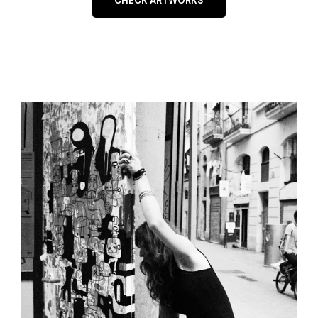
CHECK ARTWORKS